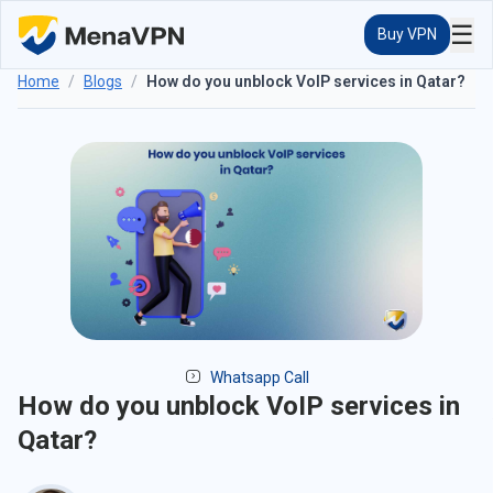
☰
Buy VPN
Home
/
Blogs
/
How do you unblock VoIP services in Qatar?
Whatsapp Call
How do you unblock VoIP services in
Qatar?