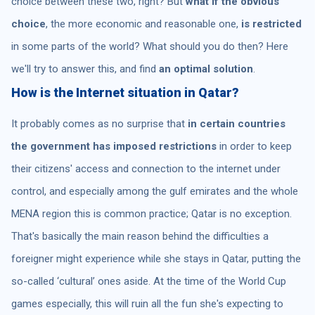
choice between these two, right? But
what if the obvious
choice
, the more economic and reasonable one,
is restricted
in some parts of the world? What should you do then? Here
we'll try to answer this, and find
an optimal solution
.
How is the Internet situation in Qatar?
It probably comes as no surprise that
in certain countries
the government has imposed restrictions
in order to keep
their citizens' access and connection to the internet under
control, and especially among the gulf emirates and the whole
MENA region this is common practice; Qatar is no exception.
That's basically the main reason behind the difficulties a
foreigner might experience while she stays in Qatar, putting the
so-called ‘cultural’ ones aside. At the time of the World Cup
games especially, this will ruin all the fun she's expecting to