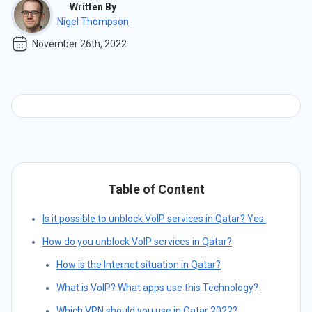
Written By
Nigel Thompson
November 26th, 2022
Table of Content
Is it possible to unblock VoIP services in Qatar? Yes.
How do you unblock VoIP services in Qatar?
How is the Internet situation in Qatar?
What is VoIP? What apps use this Technology?
Which VPN should you use in Qatar 2022?