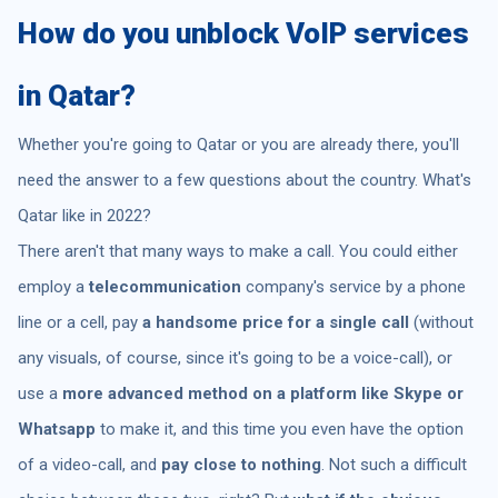
How do you unblock VoIP services
in Qatar?
Whether you're going to Qatar or you are already there, you'll
need the answer to a few questions about the country. What's
Qatar like in 2022?
There aren't that many ways to make a call. You could either
employ a
telecommunication
company's service by a phone
line or a cell, pay
a handsome price for a single call
(without
any visuals, of course, since it's going to be a voice-call), or
use a
more advanced method on a platform like Skype or
Whatsapp
to make it, and this time you even have the option
of a video-call, and
pay close to nothing
. Not such a difficult