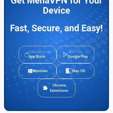
Get MenaVPN for Your
Device
Fast, Secure, and Easy!
Download on the
GET IT ON
App Store
Google Play
Windows
Mac OS
Chrome
Extensions