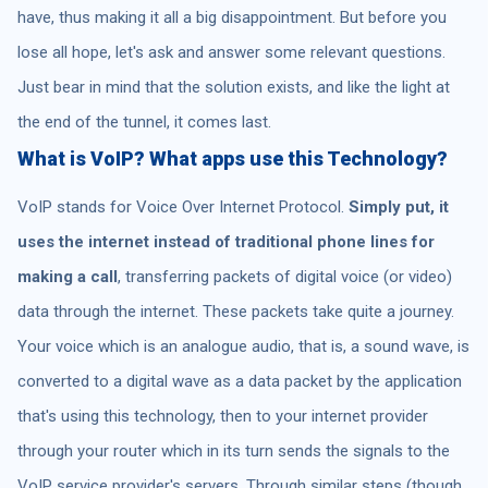
have, thus making it all a big disappointment. But before you
lose all hope, let's ask and answer some relevant questions.
Just bear in mind that the solution exists, and like the light at
the end of the tunnel, it comes last.
What is VoIP? What apps use this Technology?
VoIP stands for Voice Over Internet Protocol.
Simply put, it
uses the internet instead of traditional phone lines
for
making a call
, transferring packets of digital voice (or video)
data through the internet. These packets take quite a journey.
Your voice which is an analogue audio, that is, a sound wave, is
converted to a digital wave as a data packet by the application
that's using this technology, then to your internet provider
through your router which in its turn sends the signals to the
VoIP service provider's servers. Through similar steps (though