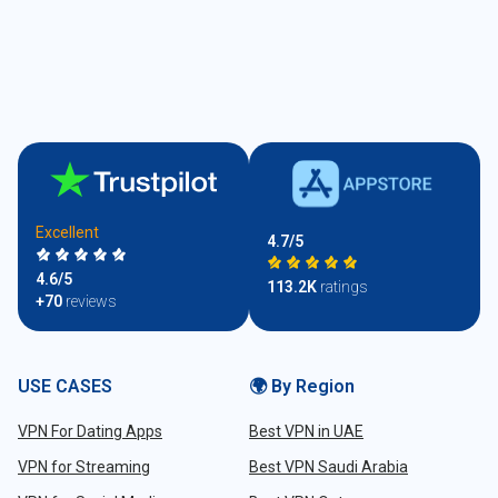
Excellent
4.7/5
4.6/5
113.2K
ratings
+70
reviews
USE CASES
🌍 By Region
VPN For Dating Apps
Best VPN in UAE
VPN for Streaming
Best VPN Saudi Arabia