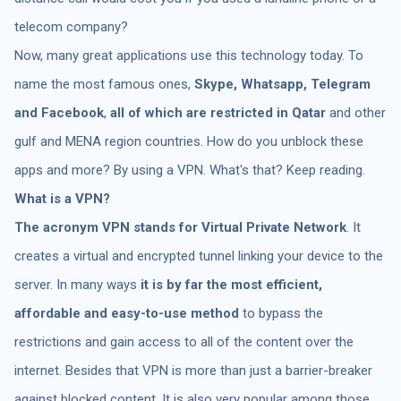
telecom company?
Now, many great applications use this technology today. To
name the most famous ones,
Skype, Whatsapp, Telegram
and Facebook
,
all of which are restricted in Qatar
and other
gulf and MENA region countries. How do you unblock these
apps and more? By using a VPN. What's that? Keep reading.
What is a VPN?
The acronym VPN stands for Virtual Private Network
. It
creates a virtual and encrypted tunnel linking your device to the
server. In many ways
it is by far the most efficient,
affordable and easy-to-use method
to bypass the
restrictions and gain access to all of the content over the
internet. Besides that VPN is more than just a barrier-breaker
against blocked content. It is also very popular among those