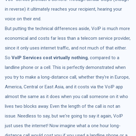
in reverse) it ultimately reaches your recipient, hearing your
voice on their end.
But putting the technical differences aside, VoIP is much more
economical and costs far less than a telecom service provider,
since it only uses internet traffic, and not much of that either.
So
VoIP Services cost virtually nothing
, compared to a
landline phone or a cell. This is perfectly demonstrated when
you try to make a long-distance call, whether they're in Europe,
America, Central or East Asia, and it costs via the VoIP app
almost the same as it does when you call someone on it who
lives two blocks away. Even the length of the call is not an
issue. Needless to say, but we're going to say it again, VoIP
just uses the internet! Now imagine what a one hour long-
distance call would cost you if you used a landline phone or a