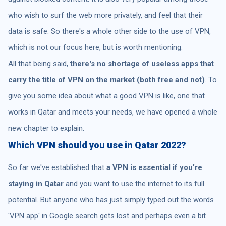
who wish to surf the web more privately, and feel that their
data is safe. So there's a whole other side to the use of VPN,
which is not our focus here, but is worth mentioning.
All that being said,
there's no shortage of useless apps that
carry the title of VPN on the market (both free and not)
. To
give you some idea about what a good VPN is like, one that
works in Qatar and meets your needs, we have opened a whole
new chapter to explain.
Which VPN should you use in Qatar 2022?
So far we've established that
a VPN is essential if you're
staying in Qatar
and you want to use the internet to its full
potential. But anyone who has just simply typed out the words
'VPN app' in Google search gets lost and perhaps even a bit