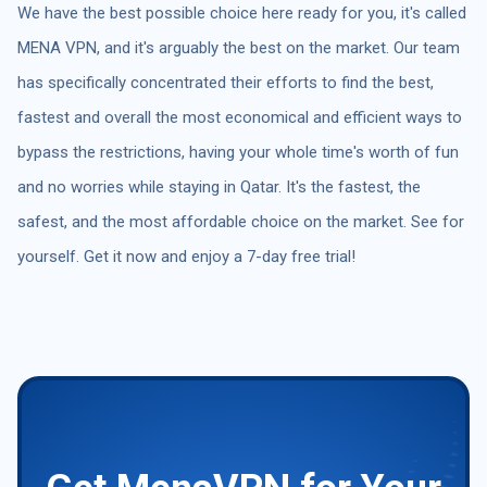
We have the best possible choice here ready for you, it's called
MENA VPN, and it's arguably the best on the market. Our team
has specifically concentrated their efforts to find the best,
fastest and overall the most economical and efficient ways to
bypass the restrictions, having your whole time's worth of fun
and no worries while staying in Qatar. It's the fastest, the
safest, and the most affordable choice on the market. See for
yourself. Get it now and enjoy a 7-day free trial!