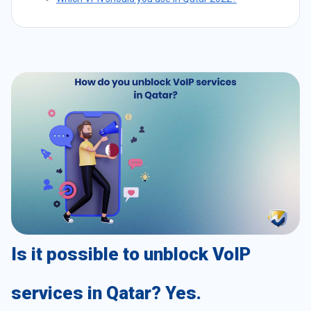
Is it possible to unblock VoIP
services in Qatar? Yes.