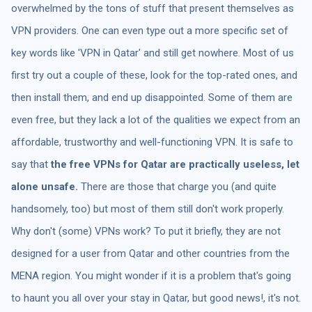
overwhelmed by the tons of stuff that present themselves as
VPN providers. One can even type out a more specific set of
key words like 'VPN in Qatar' and still get nowhere. Most of us
first try out a couple of these, look for the top-rated ones, and
then install them, and end up disappointed. Some of them are
even free, but they lack a lot of the qualities we expect from an
affordable, trustworthy and well-functioning VPN. It is safe to
say that
the free VPNs for Qatar are practically useless, let
alone unsafe.
There are those that charge you (and quite
handsomely, too) but most of them still don't work properly.
Why don't (some) VPNs work? To put it briefly, they are not
designed for a user from Qatar and other countries from the
MENA region. You might wonder if it is a problem that's going
to haunt you all over your stay in Qatar, but good news!, it's not.