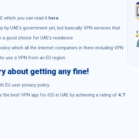
AE which you can read it
here
.
ny by UAE’s government yet, but basically VPN services that
e a good choice for UAE’s residence.
policy which all the Internet companies in there including VPN
 to use a VPN from an EU region.
 about getting any fine!
 EU user privacy policy.
 the best VPN app for iOS in UAE by achieving a rating of
4.7