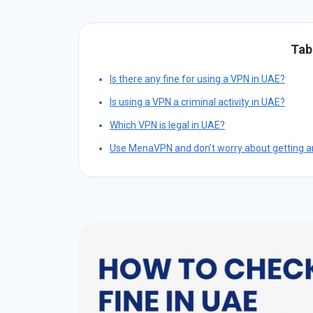
Tab
Is there any fine for using a VPN in UAE?
Is using a VPN a criminal activity in UAE?
Which VPN is legal in UAE?
Use MenaVPN and don’t worry about getting an