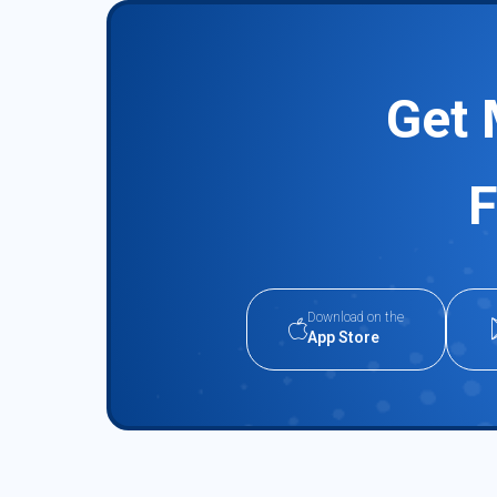
Get 
F
Download on the
App Store