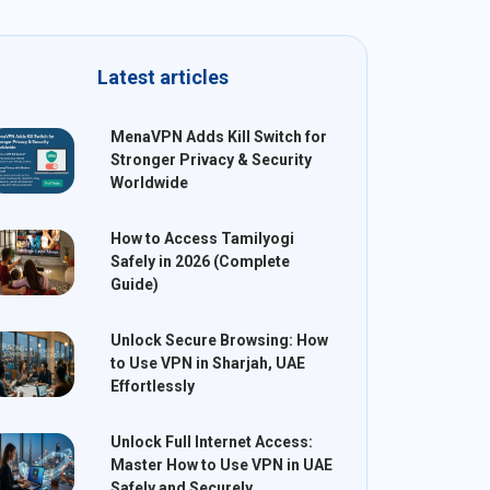
Latest articles
MenaVPN Adds Kill Switch for
Stronger Privacy & Security
Worldwide
How to Access Tamilyogi
Safely in 2026 (Complete
Guide)
Unlock Secure Browsing: How
to Use VPN in Sharjah, UAE
Effortlessly
Unlock Full Internet Access:
Master How to Use VPN in UAE
Safely and Securely