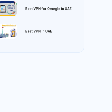
Best VPN for Omegle in UAE
Best VPN in UAE