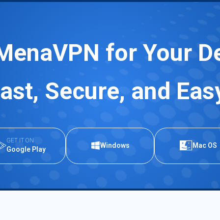
MenaVPN for Your D
ast, Secure, and Eas
GET IT ON
Windows
Mac OS
Google Play