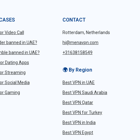
 CASES
CONTACT
or Video Call
Rotterdam, Netherlands
nder banned in UAE?
hi@menavpn.com
mble banned in UAE?
+31638158549
or Dating Apps
🌍 By Region
or Streaming
or Social Media
Best VPN in UAE
or Gaming
Best VPN Saudi Arabia
Best VPN Qatar
Best VPN for Turkey
Best VPN in India
Best VPN Egypt