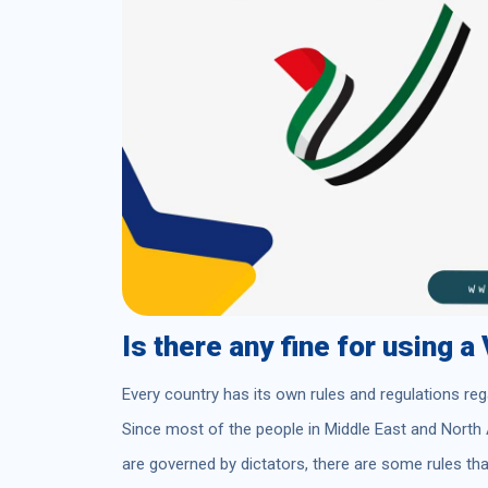
Is there any fine for using 
Every country has its own rules and regulations reg
Since most of the people in Middle East and North 
are governed by dictators, there are some rules t