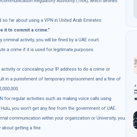
Telecommunication Regulatory Authority (TRA), which defines
 so far about using a VPN in United Arab Emirates:
e it to commit a crime.”
y criminal activity, you will be fined by a UAE court.
e a crime if it is used for legitimate purposes.
 activity or concealing your IP address to do a crime or
sult in a punishment of temporary imprisonment and a fine of
2,000,000.
 for regular activities such as making voice calls using
 Hulu, you won't get any fine from the government of UAE.
ernal communication within your organization or University, you
about getting a fine.