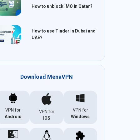
How to unblock IMO in Qatar?
How to use Tinder in Dubai and
UAE?
Download MenaVPN
VPN for
VPN for
VPN for
Android
Windows
IOS