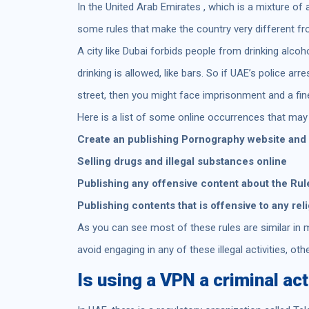
In the United Arab Emirates , which is a mixture of 
some rules that make the country very different f
A city like Dubai forbids people from drinking alcoh
drinking is allowed, like bars. So if UAE’s police ar
street, then you might face imprisonment and a fin
Here is a list of some online occurrences that may 
Create an publishing Pornography website and
Selling drugs and illegal substances online
Publishing any offensive content about the Rule
Publishing contents that is offensive to any rel
As you can see most of these rules are similar in m
avoid engaging in any of these illegal activities, oth
Is using a VPN a criminal act