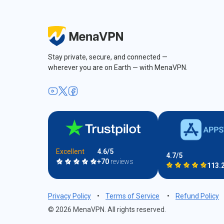
Stay private, secure, and connected —
wherever you are on Earth — with MenaVPN.
Excellent
4.6/5
4.7/5
+70
reviews
113.
Privacy Policy
•
Terms of Service
•
Refund Policy
© 2026 MenaVPN. All rights reserved.