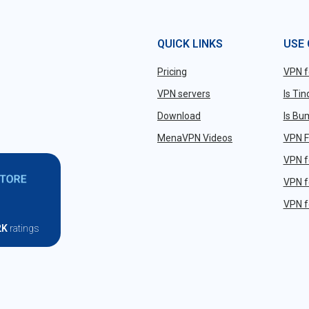
QUICK LINKS
USE
Pricing
VPN f
VPN servers
Is Ti
Download
Is Bu
MenaVPN Videos
VPN F
VPN f
VPN f
VPN f
2K
ratings