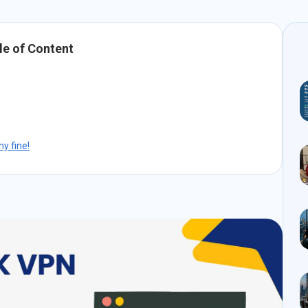
le of Content
y fine!