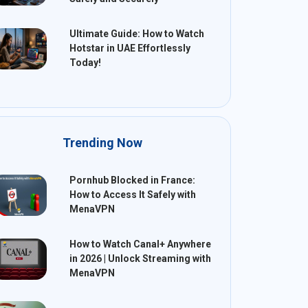
Ultimate Guide: How to Watch
Hotstar in UAE Effortlessly
Today!
Trending Now
Pornhub Blocked in France:
How to Access It Safely with
MenaVPN
How to Watch Canal+ Anywhere
in 2026 | Unlock Streaming with
MenaVPN