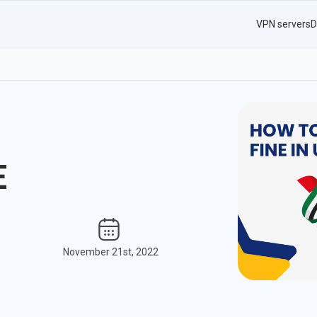
VPN servers
D
E
November 21st, 2022