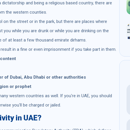
a dictatorship and being a religious based country, there are
rom the western counties.
ol on the street or in the park, but there are places where
rest you while you are drunk or while you are drinking on the
e of at least a few thousand emirate dirhams.
result in a fine or even imprisonment if you take part in them.
 content
r of Dubai, Abu Dhabi or other authorities
igion or prophet
any western countries as well. If you're in UAE, you should
erwise you'll be charged or jailed.
ivity in UAE?