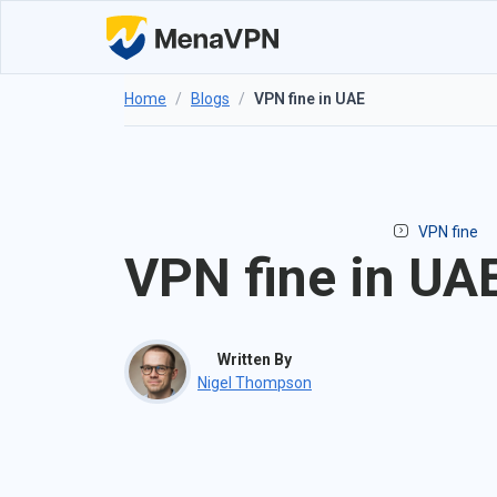
Home
/
Blogs
/
VPN fine in UAE
VPN fine
VPN fine in UA
Written By
Nigel Thompson