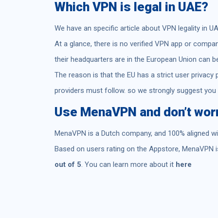
Which VPN is legal in UAE?
We have an specific article about VPN legality in U
At a glance, there is no verified VPN app or compa
their headquarters are in the European Union can b
The reason is that the EU has a strict user privacy 
providers must follow. so we strongly suggest you
Use MenaVPN and don’t worry
MenaVPN is a Dutch company, and 100% aligned with
Based on users rating on the Appstore, MenaVPN is
out of 5
. You can learn more about it
here