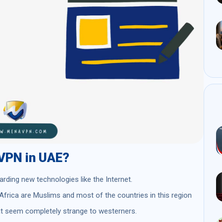
a VPN in UAE?
arding new technologies like the Internet.
Africa are Muslims and most of the countries in this region
hat seem completely strange to westerners.