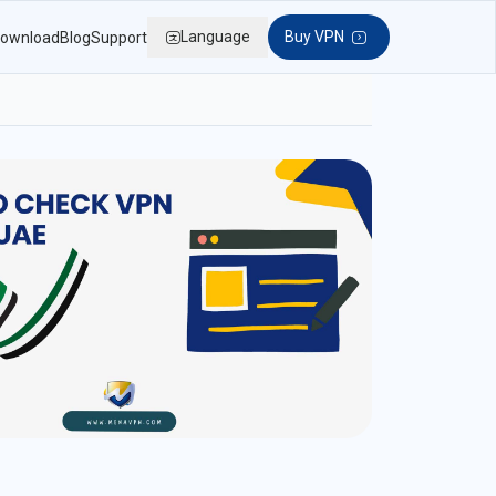
Language
Buy VPN
ownload
Blog
Support