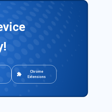
evice
y!
Chrome
Extensions