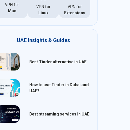
VPN for
VPN for
VPN for
Mac
Linux
Extensions
UAE Insights & Guides
Best Tinder alternative in UAE
How to use Tinder in Dubai and
UAE?
Best streaming services in UAE