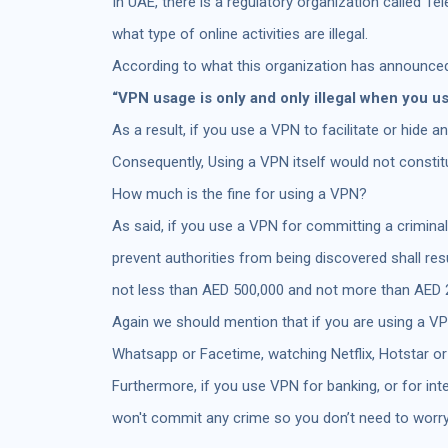
In UAE, there is a regulatory organization called 
what type of online activities are illegal.
According to what this organization has announced
“VPN usage is only and only illegal when you us
As a result, if you use a VPN to facilitate or hide an
Consequently, Using a VPN itself would not constitut
How much is the fine for using a VPN?
As said, if you use a VPN for committing a criminal
prevent authorities from being discovered shall re
not less than AED 500,000 and not more than AED 
Again we should mention that if you are using a VPN
Whatsapp or Facetime, watching Netflix, Hotstar or
Furthermore, if you use VPN for banking, or for int
won't commit any crime so you don’t need to worry 