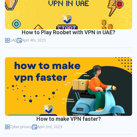
How to Play Roobet with VPN in UAE?
UAE
April 4th, 2023
How to make VPN faster?
Cyber privacy
April 2nd, 2023