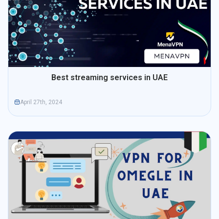
Best streaming services in UAE
April 27th, 2024