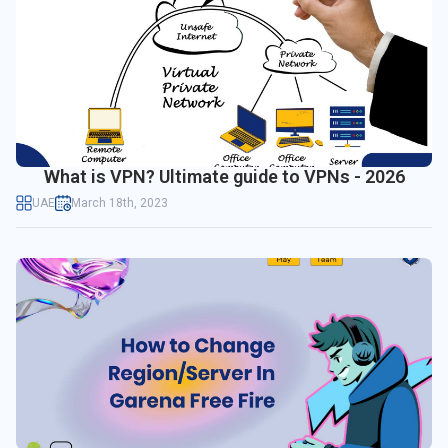
What is VPN? Ultimate guide to VPNs - 2026
UAE
March 18th, 2023