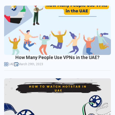
How Many People Use VPNs in the UAE?
UAE
March 29th, 2023