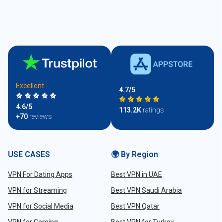
Excellent
4.7/5
4.6/5
113.2K
ratings
+70
reviews
USE CASES
🌍 By Region
VPN For Dating Apps
Best VPN in UAE
VPN for Streaming
Best VPN Saudi Arabia
VPN for Social Media
Best VPN Qatar