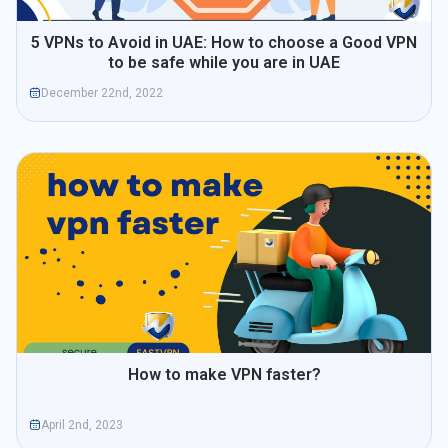
5 VPNs to Avoid in UAE: How to choose a Good VPN
to be safe while you are in UAE
December 22nd, 2022
How to make VPN faster?
April 2nd, 2023