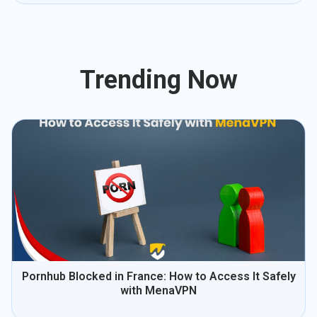
Trending Now
Pornhub Blocked in France: How to Access It Safely
with MenaVPN