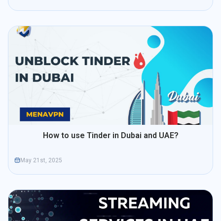
How to use Tinder in Dubai and UAE?
May 21st, 2025