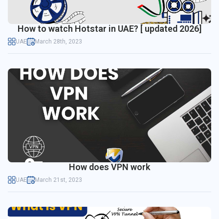
How to watch Hotstar in UAE? [ updated 2026]
UAE
March 28th, 2023
How does VPN work
UAE
March 21st, 2023