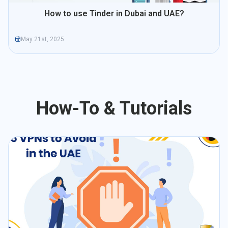
How to use Tinder in Dubai and UAE?
May 21st, 2025
How-To & Tutorials