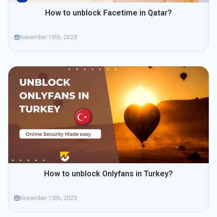
How to unblock Facetime in Qatar?
November 10th, 2023
How to unblock Onlyfans in Turkey?
November 13th, 2023