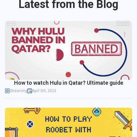
Latest from the Blog
How to watch Hulu in Qatar? Ultimate guide
Streaming
April 5th, 2023