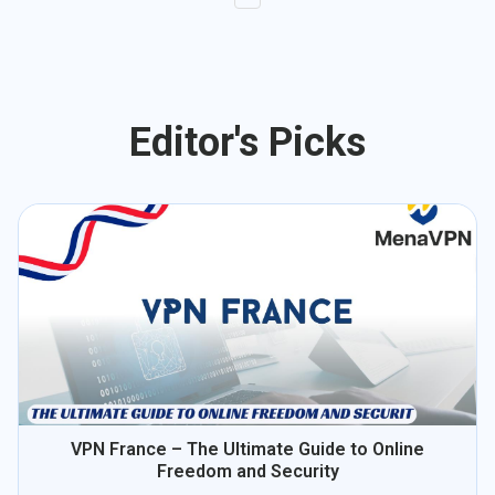
Editor's Picks
VPN France – The Ultimate Guide to Online
Freedom and Security