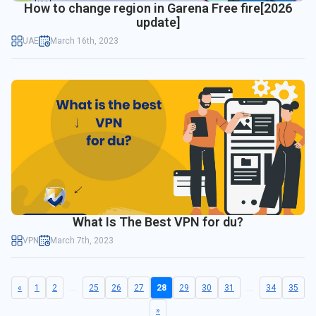
How to change region in Garena Free fire[2026
update]
UAE
March 16th, 2023
What Is The Best VPN for du?
VPN
March 7th, 2023
«
1
2
...
25
26
27
28
29
30
31
...
34
35
»