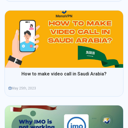
How to make video call in Saudi Arabia?
May 25th, 2023