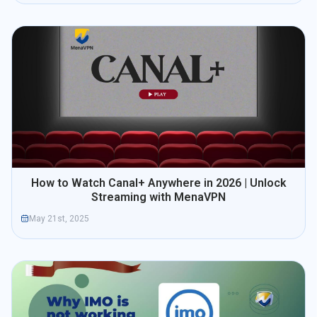
How to Watch Canal+ Anywhere in 2026 | Unlock
Streaming with MenaVPN
May 21st, 2025