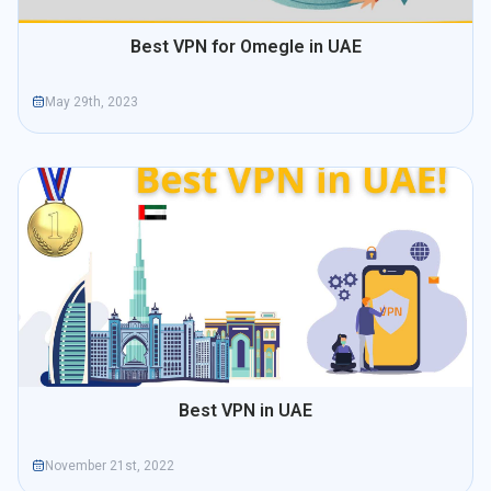
Best VPN for Omegle in UAE
May 29th, 2023
Best VPN in UAE
November 21st, 2022