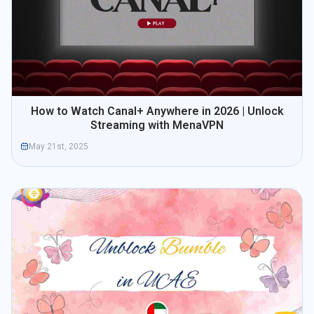
How to Watch Canal+ Anywhere in 2026 | Unlock
Streaming with MenaVPN
May 21st, 2025