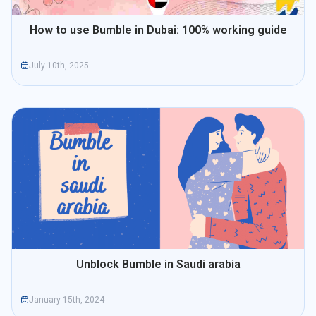
How to use Bumble in Dubai: 100% working guide
July 10th, 2025
Unblock Bumble in Saudi arabia
January 15th, 2024