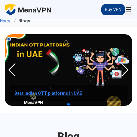
☰
Buy VPN
Home
/
Blogs
How to watch indian channels in UAE?
Blog