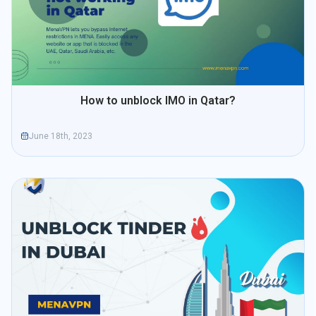
How to unblock IMO in Qatar?
June 18th, 2023