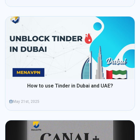
How to use Tinder in Dubai and UAE?
May 21st, 2025