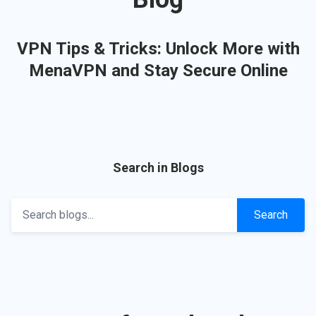
VPN Tips & Tricks: Unlock More with
MenaVPN and Stay Secure Online
Search in Blogs
Search