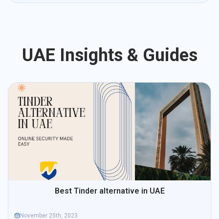
UAE Insights & Guides
Best Tinder alternative in UAE
November 25th, 2023