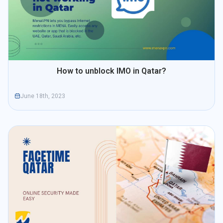
How to unblock IMO in Qatar?
June 18th, 2023