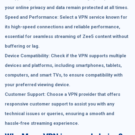
your online privacy and data remain protected at all times.
Speed and Performance: Select a VPN service known for
its high-speed connections and reliable performance,
essential for seamless streaming of Zee5 content without
buffering or lag.
Device Compatibility: Check if the VPN supports multiple
devices and platforms, including smartphones, tablets,
computers, and smart TVs, to ensure compatibility with
your preferred viewing device.
Customer Support: Choose a VPN provider that offers
responsive customer support to assist you with any
technical issues or queries, ensuring a smooth and
hassle-free streaming experience.