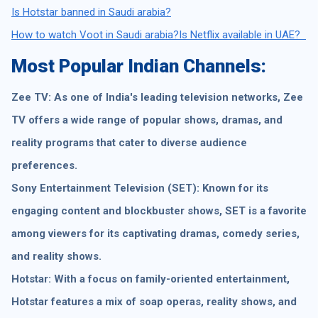
Is Hotstar banned in Saudi arabia?
How to watch Voot in Saudi arabia?
Is Netflix available in UAE?
Most Popular Indian Channels:
Zee TV: As one of India's leading television networks, Zee
TV offers a wide range of popular shows, dramas, and
reality programs that cater to diverse audience
preferences.
Sony Entertainment Television (SET): Known for its
engaging content and blockbuster shows, SET is a favorite
among viewers for its captivating dramas, comedy series,
and reality shows.
Hotstar: With a focus on family-oriented entertainment,
Hotstar features a mix of soap operas, reality shows, and