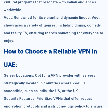
cultural programs that resonate with Indian audiences
worldwide.
Voot: Renowned for its vibrant and dynamic lineup, Voot
showcases a variety of genres, including drama, comedy,
and reality TV, ensuring there's something for everyone to
enjoy.
How to Choose a Reliable VPN in
UAE:
Server Locations: Opt for a VPN provider with servers
strategically located in countries where Zee5 is
accessible, such as India, the US, or the UK.
Security Features: Prioritize VPNs that offer robust
encryption protocols and a strict no-logs policy to ensure