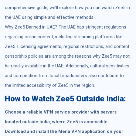
comprehensive guide, we'll explore how you can watch Zee5 in
the UAE using simple and effective methods.
Why Zee5 Banned in UAE? The UAE has stringent regulations
regarding online content, including streaming platforms like
Zee5. Licensing agreements, regional restrictions, and content
censorship policies are among the reasons why Zee5 may not
be readily available in the UAE. Additionally, cultural sensitivities
and competition from local broadcasters also contribute to
the limited accessibility of Zee5 in the region.
How to Watch Zee5 Outside India:
Choose a reliable VPN service provider with servers
located outside India, where Zee5 is accessible.
Download and install the Mena VPN application on your