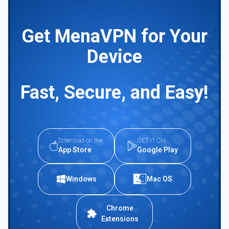
Get MenaVPN for Your
Device
Fast, Secure, and Easy!
Download on the
GET IT ON
App Store
Google Play
Windows
Mac OS
Chrome
Extensions