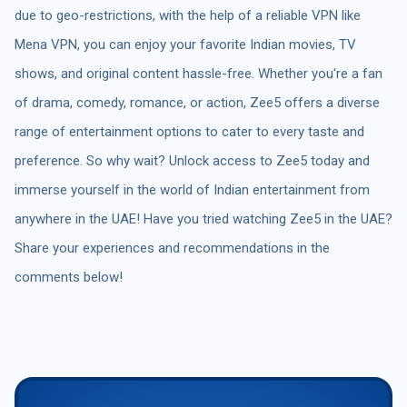
due to geo-restrictions, with the help of a reliable VPN like
Mena VPN, you can enjoy your favorite Indian movies, TV
shows, and original content hassle-free. Whether you're a fan
of drama, comedy, romance, or action, Zee5 offers a diverse
range of entertainment options to cater to every taste and
preference. So why wait? Unlock access to Zee5 today and
immerse yourself in the world of Indian entertainment from
anywhere in the UAE! Have you tried watching Zee5 in the UAE?
Share your experiences and recommendations in the
comments below!