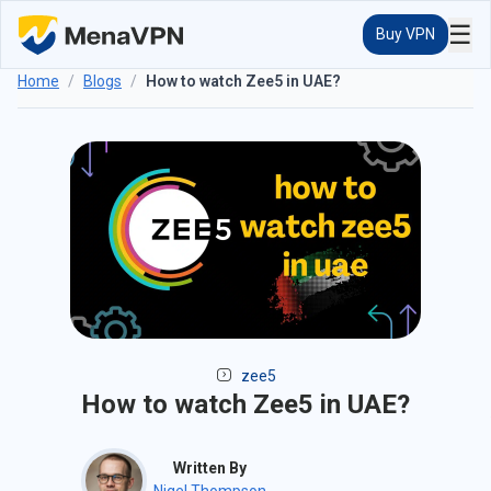
☰
Buy VPN
Home
/
Blogs
/
How to watch Zee5 in UAE?
zee5
How to watch Zee5 in UAE?
Written By