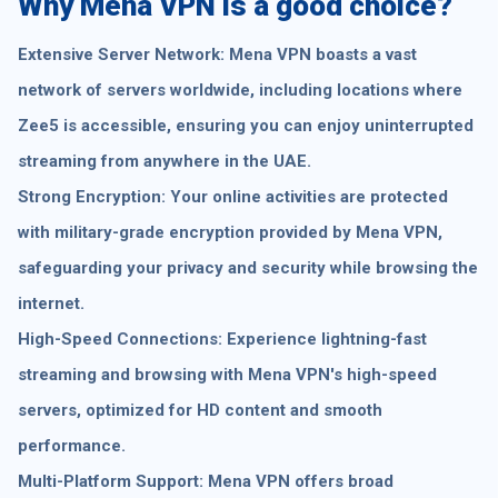
Why Mena VPN is a good choice?
Extensive Server Network: Mena VPN boasts a vast
network of servers worldwide, including locations where
Zee5 is accessible, ensuring you can enjoy uninterrupted
streaming from anywhere in the UAE.
Strong Encryption: Your online activities are protected
with military-grade encryption provided by Mena VPN,
safeguarding your privacy and security while browsing the
internet.
High-Speed Connections: Experience lightning-fast
streaming and browsing with Mena VPN's high-speed
servers, optimized for HD content and smooth
performance.
Multi-Platform Support: Mena VPN offers broad