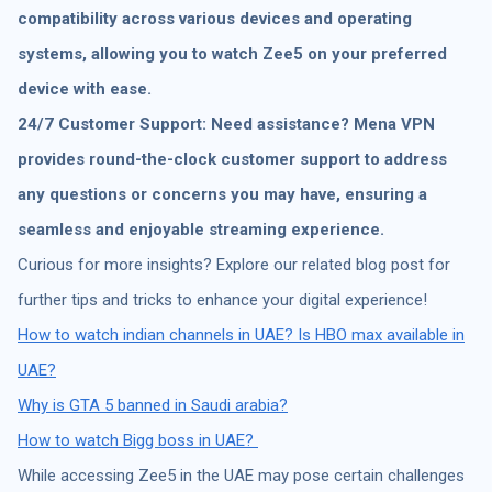
compatibility across various devices and operating
systems, allowing you to watch Zee5 on your preferred
device with ease.
24/7 Customer Support: Need assistance? Mena VPN
provides round-the-clock customer support to address
any questions or concerns you may have, ensuring a
seamless and enjoyable streaming experience.
Curious for more insights? Explore our related blog post for
further tips and tricks to enhance your digital experience!
How to watch indian channels in UAE?
Is HBO max available in
UAE?
Why is GTA 5 banned in Saudi arabia?
How to watch Bigg boss in UAE?
While accessing Zee5 in the UAE may pose certain challenges