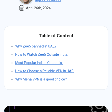
Nigel Thompson
April 26th, 2024
Table of Content
Why Zee5 banned in UAE?
How to Watch Zee5 Outside India:
Most Popular Indian Channels:
How to Choose a Reliable VPN in UAE:
Why Mena VPN is a good choice?