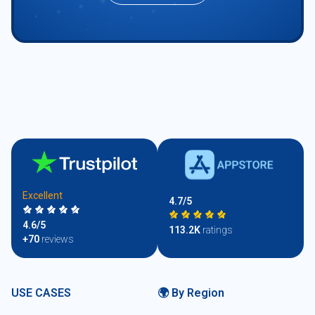
Excellent
4.7/5
4.6/5
113.2K
ratings
+70
reviews
USE CASES
🌍 By Region