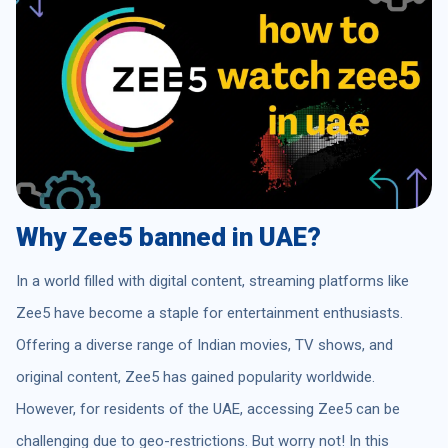
Why Zee5 banned in UAE?
In a world filled with digital content, streaming platforms like
Zee5 have become a staple for entertainment enthusiasts.
Offering a diverse range of Indian movies, TV shows, and
original content, Zee5 has gained popularity worldwide.
However, for residents of the UAE, accessing Zee5 can be
challenging due to geo-restrictions. But worry not! In this