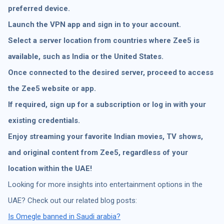
preferred device.
Launch the VPN app and sign in to your account.
Select a server location from countries where Zee5 is
available, such as India or the United States.
Once connected to the desired server, proceed to access
the Zee5 website or app.
If required, sign up for a subscription or log in with your
existing credentials.
Enjoy streaming your favorite Indian movies, TV shows,
and original content from Zee5, regardless of your
location within the UAE!
Looking for more insights into entertainment options in the
UAE? Check out our related blog posts:
Is Omegle banned in Saudi arabia?