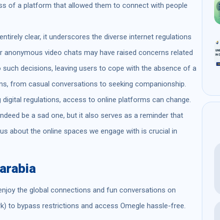
s of a platform that allowed them to connect with people
ntirely clear, it underscores the diverse internet regulations
for anonymous video chats may have raised concerns related
o such decisions, leaving users to cope with the absence of a
ons, from casual conversations to seeking companionship.
g digital regulations, access to online platforms can change.
ndeed be a sad one, but it also serves as a reminder that
us about the online spaces we engage with is crucial in
arabia
enjoy the global connections and fun conversations on
k) to bypass restrictions and access Omegle hassle-free.