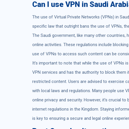
Can I use VPN in Saudi Arab
The use of Virtual Private Networks (VPNs) in Saudi 
specific law that outright bans the use of VPNs, the
The Saudi government, like many other countries, h
online activities. These regulations include blockin
use of VPNs to access such content can be conside
It's important to note that while the use of VPNs is
VPN services and has the authority to block them i
restricted content. Users are advised to exercise 
with local laws and regulations. Many people use V
online privacy and security. However, it's crucial to
internet regulations in the Kingdom. Staying info
is key to ensuring a secure and legal online experie