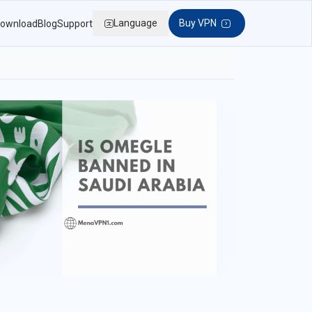
Language
Buy VPN
ownload
Blog
Support