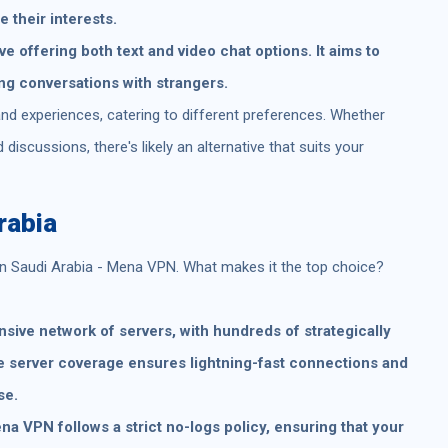
 their interests.
e offering both text and video chat options. It aims to
ng conversations with strangers.
nd experiences, catering to different preferences. Whether
iscussions, there's likely an alternative that suits your
rabia
in Saudi Arabia - Mena VPN. What makes it the top choice?
ive network of servers, with hundreds of strategically
e server coverage ensures lightning-fast connections and
se.
a VPN follows a strict no-logs policy, ensuring that your