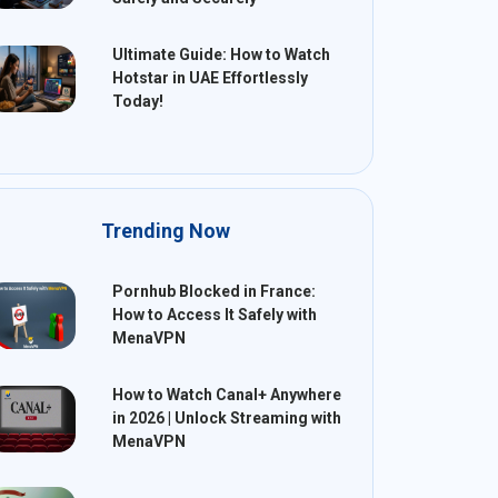
Ultimate Guide: How to Watch
Hotstar in UAE Effortlessly
Today!
Trending Now
Pornhub Blocked in France:
How to Access It Safely with
MenaVPN
How to Watch Canal+ Anywhere
in 2026 | Unlock Streaming with
MenaVPN