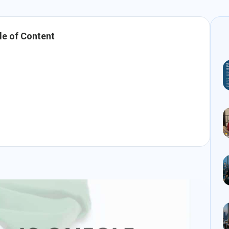
le of Content