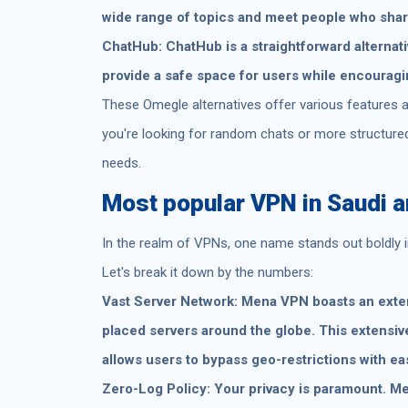
wide range of topics and meet people who share
ChatHub: ChatHub is a straightforward alternativ
provide a safe space for users while encouragi
These Omegle alternatives offer various features a
you're looking for random chats or more structured d
needs.
Most popular VPN in Saudi a
In the realm of VPNs, one name stands out boldly 
Let's break it down by the numbers:
Vast Server Network: Mena VPN boasts an extens
placed servers around the globe. This extensiv
allows users to bypass geo-restrictions with ea
Zero-Log Policy: Your privacy is paramount. Men