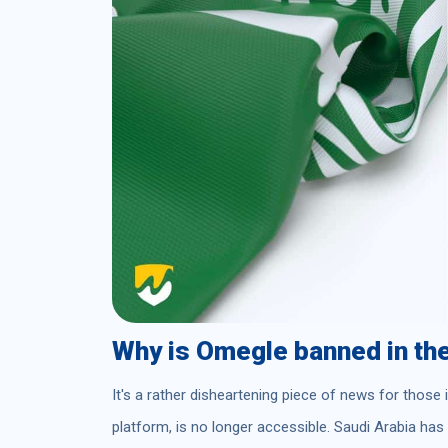
Why is Omegle banned in th
It's a rather disheartening piece of news for those
platform, is no longer accessible. Saudi Arabia ha