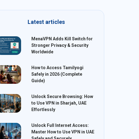
Latest articles
MenaVPN Adds Kill Switch for
Stronger Privacy & Security
Worldwide
How to Access Tamilyogi
Safely in 2026 (Complete
Guide)
Unlock Secure Browsing: How
to Use VPN in Sharjah, UAE
Effortlessly
Unlock Full Internet Access:
Master How to Use VPN in UAE
Safely and Securely