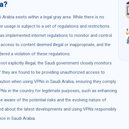
ia?
Arabia exists within a legal gray area. While there is no
ir usage is subject to a set of regulations and restrictions.
as implemented internet regulations to monitor and control
g access to content deemed illegal or inappropriate, and the
red a violation of these regulations.
 not explicitly illegal, the Saudi government closely monitors
f they are found to be providing unauthorized access to
caution when using VPNs in Saudi Arabia, ensuring they comply
PNs in the country for legitimate purposes, such as enhancing
 be aware of the potential risks and the evolving nature of
rmed about the latest developments and using VPNs responsibly
nce in Saudi Arabia.