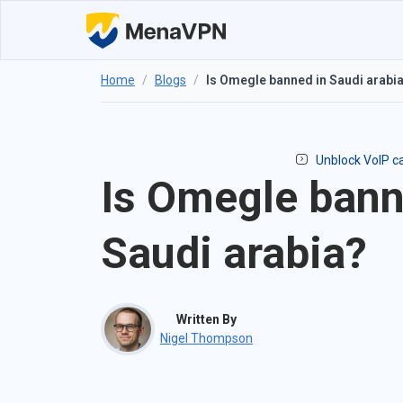
Home
/
Blogs
/
Is Omegle banned in Saudi arabi
Unblock VoIP ca
Is Omegle bann
Saudi arabia?
Written By
Nigel Thompson