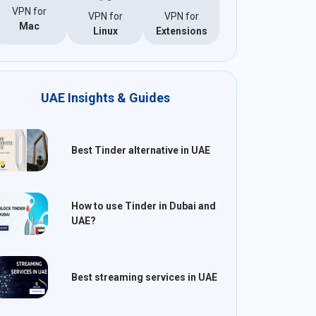
VPN for
VPN for
VPN for
Mac
Linux
Extensions
UAE Insights & Guides
Best Tinder alternative in UAE
How to use Tinder in Dubai and
UAE?
Best streaming services in UAE