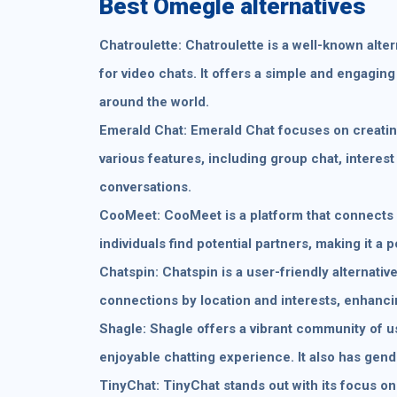
Best Omegle alternatives
Chatroulette: Chatroulette is a well-known alte
for video chats. It offers a simple and engagin
around the world.
Emerald Chat: Emerald Chat focuses on creating
various features, including group chat, interest
conversations.
CooMeet: CooMeet is a platform that connects u
individuals find potential partners, making it a 
Chatspin: Chatspin is a user-friendly alternative 
connections by location and interests, enhanci
Shagle: Shagle offers a vibrant community of 
enjoyable chatting experience. It also has gende
TinyChat: TinyChat stands out with its focus o