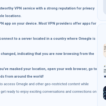
stworthy VPN service with a strong reputation for privacy
ple locations.
VPN app on your device. Most VPN providers offer apps for
connect to a server located in a country where Omegle is
 changed, indicating that you are now browsing from the
u've masked your location, open your web browser, go to
nds from around the world!
 to access Omegle and other geo-restricted content while
o, get ready to enjoy exciting conversations and connections on