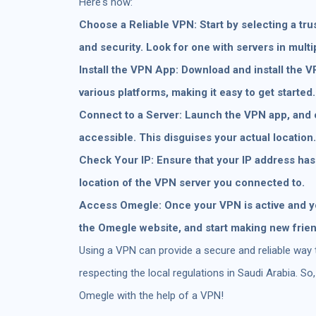
Here's how:
Choose a Reliable VPN: Start by selecting a tru
and security. Look for one with servers in multi
Install the VPN App: Download and install the 
various platforms, making it easy to get started.
Connect to a Server: Launch the VPN app, and 
accessible. This disguises your actual location.
Check Your IP: Ensure that your IP address has
location of the VPN server you connected to.
Access Omegle: Once your VPN is active and yo
the Omegle website, and start making new frie
Using a VPN can provide a secure and reliable way
respecting the local regulations in Saudi Arabia. S
Omegle with the help of a VPN!