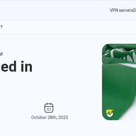
VPN servers
D
a?
ll
ed in
October 28th, 2023