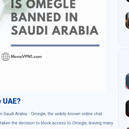
e UAE?
 in Saudi Arabia - Omegle, the widely-known online chat
s taken the decision to block access to Omegle, leaving many