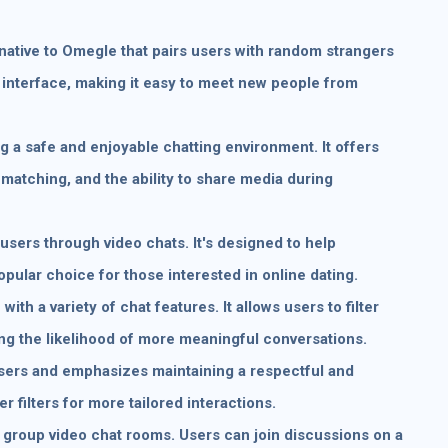
rnative to Omegle that pairs users with random strangers
g interface, making it easy to meet new people from
 a safe and enjoyable chatting environment. It offers
 matching, and the ability to share media during
sers through video chats. It's designed to help
popular choice for those interested in online dating.
with a variety of chat features. It allows users to filter
ng the likelihood of more meaningful conversations.
users and emphasizes maintaining a respectful and
r filters for more tailored interactions.
n group video chat rooms. Users can join discussions on a