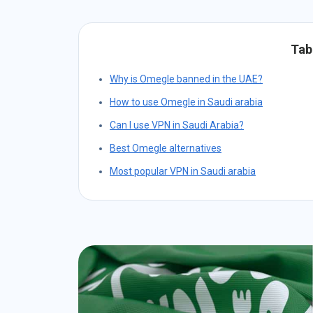
Tab
Why is Omegle banned in the UAE?
How to use Omegle in Saudi arabia
Can I use VPN in Saudi Arabia?
Best Omegle alternatives
Most popular VPN in Saudi arabia