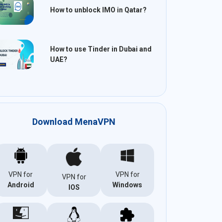
How to unblock IMO in Qatar?
How to use Tinder in Dubai and
UAE?
Download MenaVPN
VPN for
VPN for
VPN for
Android
Windows
IOS