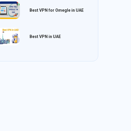
Best VPN for Omegle in UAE
Best VPN in UAE