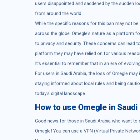
users disappointed and saddened by the sudden los
from around the world.
While the specific reasons for this ban may not be e
across the globe. Omegle's nature as a platform 
to privacy and security. These concerns can lead t
platform they may have relied on for various reas
It's essential to remember that in an era of evolvin
For users in Saudi Arabia, the loss of Omegle may i
staying informed about local rules and being cautio
today's digital landscape.
How to use Omegle in Saudi 
Good news for those in Saudi Arabia who want to 
Omegle! You can use a VPN (Virtual Private Networ