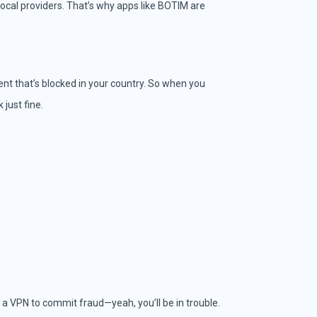
ocal providers. That’s why apps like BOTIM are
ntent that’s blocked in your country. So when you
just fine.
e a VPN to commit fraud—yeah, you’ll be in trouble.