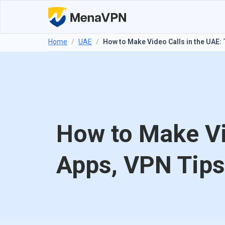
Home
/
UAE
/
How to Make Video Calls in the UAE:
How to Make Vi
Apps, VPN Tips