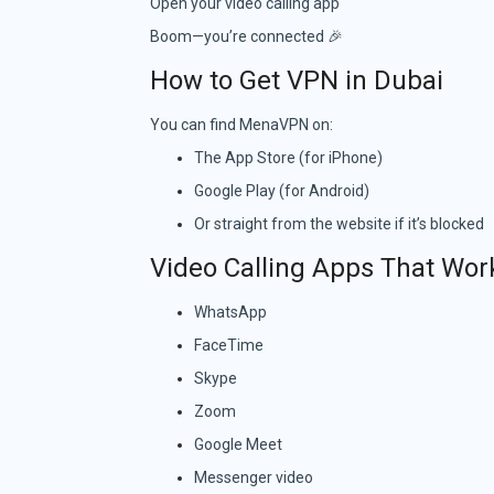
Open your video calling app
Boom—you’re connected 🎉
How to Get VPN in Dubai
You can find MenaVPN on:
The App Store (for iPhone)
Google Play (for Android)
Or straight from the website if it’s blocked
Video Calling Apps That Wor
WhatsApp
FaceTime
Skype
Zoom
Google Meet
Messenger video