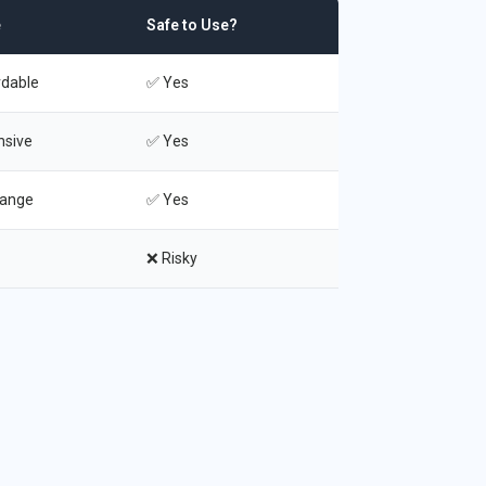
e
Safe to Use?
rdable
✅ Yes
nsive
✅ Yes
range
✅ Yes
❌ Risky