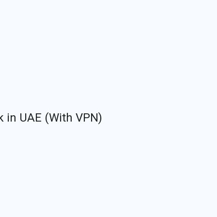
k in UAE (With VPN)