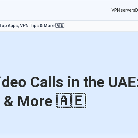
VPN servers
D
 Top Apps, VPN Tips & More 🇦🇪
deo Calls in the UAE
 & More 🇦🇪