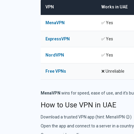
VPN
Works in UAE
Comparison of Video Chat Platforms
MenaVPN
✅ Yes
ExpressVPN
✅ Yes
NordVPN
✅ Yes
Free VPNs
❌ Unreliable
MenaVPN
wins for speed, ease of use, and it’s bui
How to Use VPN in UAE
Download a trusted VPN app (hint: MenaVPN 😉)
Open the app and connect to a server in a country 