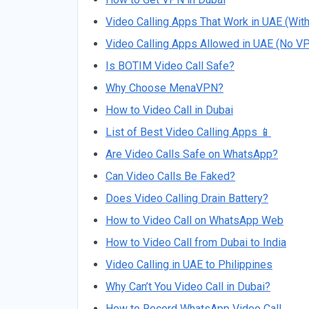
Video Calling Apps That Work in UAE (Wit
Video Calling Apps Allowed in UAE (No V
Is BOTIM Video Call Safe?
Why Choose MenaVPN?
How to Video Call in Dubai
List of Best Video Calling Apps 📱
Are Video Calls Safe on WhatsApp?
Can Video Calls Be Faked?
Does Video Calling Drain Battery?
How to Video Call on WhatsApp Web
How to Video Call from Dubai to India
Video Calling in UAE to Philippines
Why Can’t You Video Call in Dubai?
How to Record WhatsApp Video Call