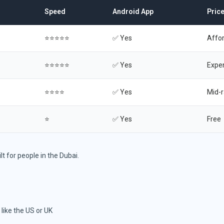
Speed
Android App
Pric
⭐⭐⭐⭐⭐
✅ Yes
Affo
⭐⭐⭐⭐⭐
✅ Yes
Expe
⭐⭐⭐⭐
✅ Yes
Mid-
⭐
✅ Yes
Free
lt for people in the Dubai.
like the US or UK