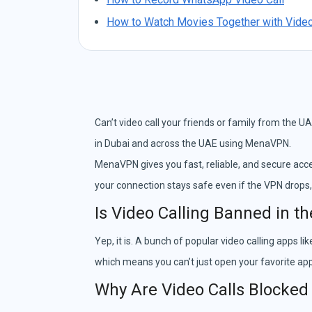
How to Watch Movies Together with Video
Can’t video call your friends or family from the UA
in Dubai and across the UAE using MenaVPN.
MenaVPN gives you fast, reliable, and secure acce
your connection stays safe even if the VPN drops,
Is Video Calling Banned in t
Yep, it is. A bunch of popular video calling apps
which means you can’t just open your favorite app 
Why Are Video Calls Blocked