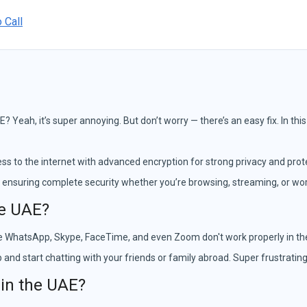
 Call
E? Yeah, it’s super annoying. But don’t worry — there’s an easy fix. In thi
ss to the internet with advanced encryption for strong privacy and prote
 ensuring complete security whether you’re browsing, streaming, or wor
he UAE?
 like WhatsApp, Skype, FaceTime, and even Zoom don't work properly in 
and start chatting with your friends or family abroad. Super frustrating,
 in the UAE?