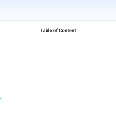
Table of Content
?