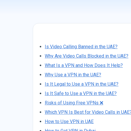
Is Video Calling Banned in the UAE?
Why Are Video Calls Blocked in the UAE?
What Is a VPN and How Does It Help?
Why Use a VPN in the UAE?
Is It Legal to Use a VPN in the UAE?
Is It Safe to Use a VPN in the UAE?
Risks of Using Free VPNs ❌
Which VPN Is Best for Video Calls in UAE
How to Use VPN in UAE
How to Get VPN in Dubai