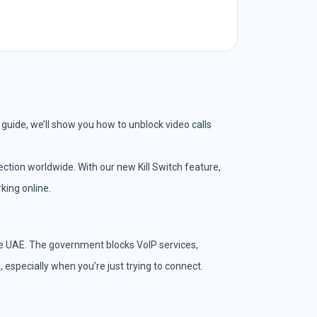
s guide, we’ll show you how to unblock video calls
ction worldwide. With our new Kill Switch feature,
king online.
the UAE. The government blocks VoIP services,
 especially when you’re just trying to connect.