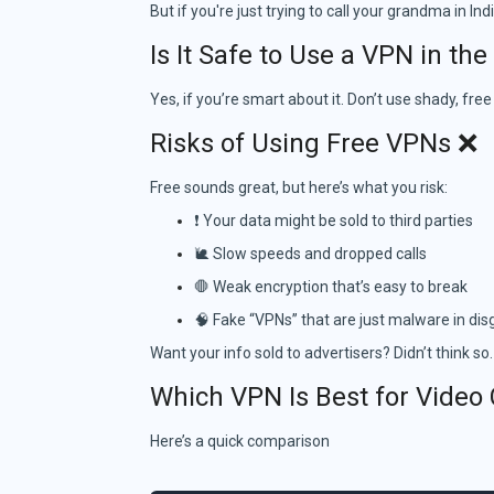
But if you're just trying to call your grandma in In
Is It Safe to Use a VPN in th
Yes, if you’re smart about it. Don’t use shady, fre
Risks of Using Free VPNs ❌
Free sounds great, but here’s what you risk:
❗ Your data might be sold to third parties
🐌 Slow speeds and dropped calls
🛑 Weak encryption that’s easy to break
🧠 Fake “VPNs” that are just malware in dis
Want your info sold to advertisers? Didn’t think so.
Which VPN Is Best for Video 
Here’s a quick comparison