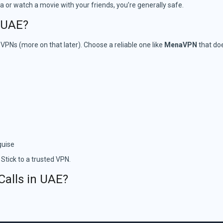
dia or watch a movie with your friends, you’re generally safe.
e UAE?
e VPNs (more on that later). Choose a reliable one like
MenaVPN
that doe
guise
 Stick to a trusted VPN.
Calls in UAE?