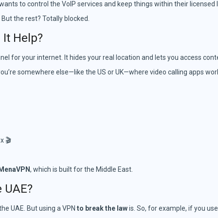
ts to control the VoIP services and keep things within their licensed l
 But the rest? Totally blocked.
It Help?
nnel for your internet. It hides your real location and lets you access co
 you’re somewhere else—like the US or UK—where video calling apps work 
x 🎬
MenaVPN
, which is built for the Middle East.
he UAE?
n the UAE. But using a VPN
to break the law
is. So, for example, if you us