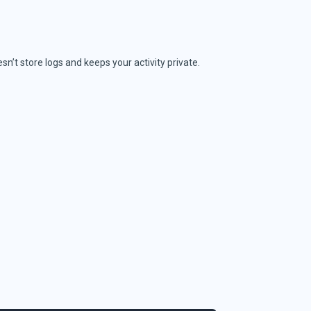
sn’t store logs and keeps your activity private.