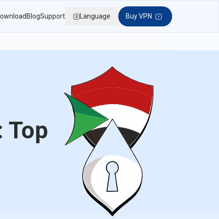
ownload
Blog
Support
Language
Buy VPN
: Top