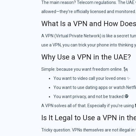
The main reason? Telecom regulations. The UAE wan
allowed—they’re officially licensed and monitored.
What Is a VPN and How Does 
A VPN (Virtual Private Network) is like a secret tu
use a VPN, you can trick your phone into thinking
Why Use a VPN in the UAE?
Simple: because you want freedom online. 🗽
You want to video call your loved ones ✨
You want to use dating apps or watch Netfli
You want privacy, and not be tracked 🕵️
A VPN solves all of that. Especially if you’re using
Is It Legal to Use a VPN in t
Tricky question. VPNs
themselves
are not illegal i