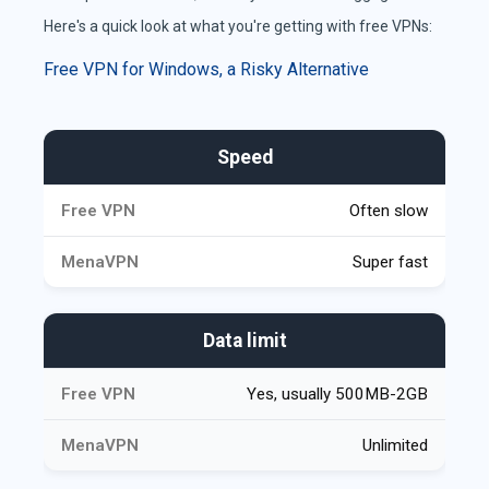
Here's a quick look at what you're getting with free VPNs:
Free VPN for Windows, a Risky Alternative
Comparison of Video Chat Platforms
Speed
Often slow
Super fast
Data limit
Yes, usually 500MB-2GB
Unlimited