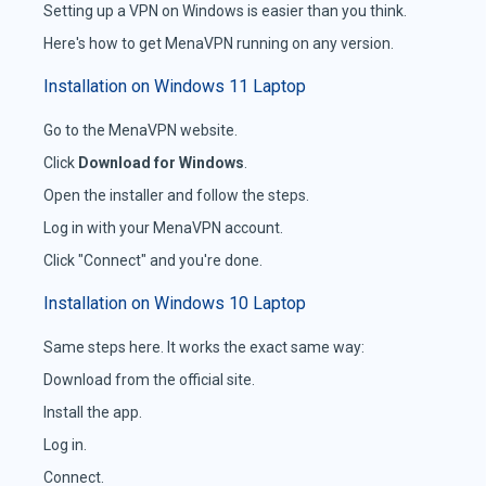
Setting up a VPN on Windows is easier than you think.
Here's how to get MenaVPN running on any version.
Installation on Windows 11 Laptop
Go to the MenaVPN website.
Click
Download for Windows
.
Open the installer and follow the steps.
Log in with your MenaVPN account.
Click "Connect" and you're done.
Installation on Windows 10 Laptop
Same steps here. It works the exact same way:
Download from the official site.
Install the app.
Log in.
Connect.