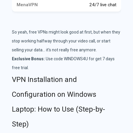
24/7 live chat
So yeah, free VPNs might look good at first, but when they
stop working halfway through your video call, or start
selling your data... it's not really free anymore.
Exclusive Bonus:
Use code WINDOWS4U for get 7 days
free trial.
VPN Installation and
Configuration on Windows
Laptop: How to Use (Step-by-
Step)