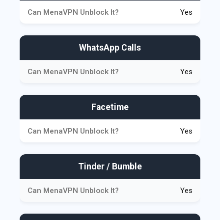
Yes
WhatsApp Calls
Yes
Facetime
Yes
Tinder / Bumble
Yes