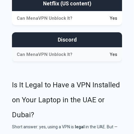
Netflix (US content)
Yes
Discord
Yes
Is It Legal to Have a VPN Installed
on Your Laptop in the UAE or
Dubai?
Short answer: yes, using a VPN is
legal
in the UAE. But —