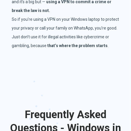
and it’s a big but —
using a VPN to commit a crime or
break the law is not.
So if you're using a VPN on your Windows laptop to protect
your privacy or call your family on WhatsApp, you’re good.
Just don’t use it for illegal activities like cybercrime or
gambling, because
that’s where the problem starts
.
Frequently Asked
Questions - Windows in