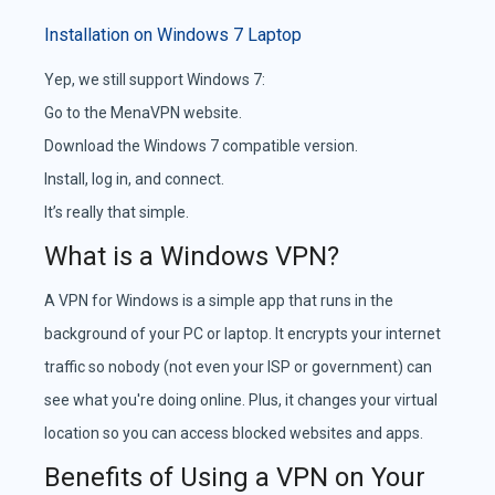
Installation on Windows 7 Laptop
Yep, we still support Windows 7:
Go to the MenaVPN website.
Download the Windows 7 compatible version.
Install, log in, and connect.
It’s really that simple.
What is a Windows VPN?
A VPN for Windows is a simple app that runs in the
background of your PC or laptop. It encrypts your internet
traffic so nobody (not even your ISP or government) can
see what you're doing online. Plus, it changes your virtual
location so you can access blocked websites and apps.
Benefits of Using a VPN on Your