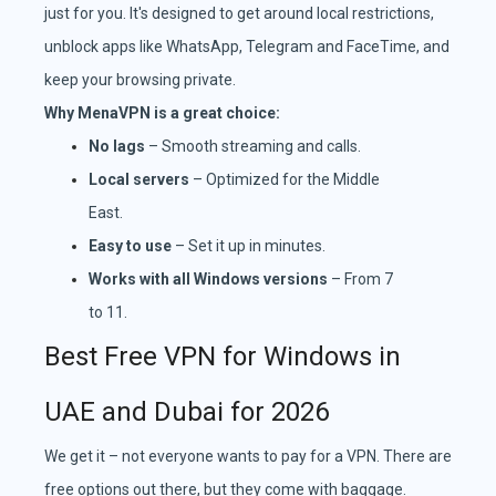
just for you. It's designed to get around local restrictions,
unblock apps like WhatsApp, Telegram and FaceTime, and
keep your browsing private.
Why MenaVPN is a great choice:
No lags
– Smooth streaming and calls.
Local servers
– Optimized for the Middle
East.
Easy to use
– Set it up in minutes.
Works with all Windows versions
– From 7
to 11.
Best Free VPN for Windows in
UAE and Dubai for 2026
We get it – not everyone wants to pay for a VPN. There are
free options out there, but they come with baggage.