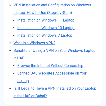
VPN Installation and Configuration on Windows
Laptop: How to Use (Step-by-Step)
Installation on Windows 11 Laptop
Installation on Windows 10 Laptop
Installation on Windows 7 Laptop
What is a Windows VPN?
Benefits of Using a VPN on Your Windows Laptop
in UAE
Browse the Internet Without Censorship
Banned UAE Websites Accessible on Your
Laptop
Is It Legal to Have a VPN Installed on Your Laptop
in the UAE or Dubai?