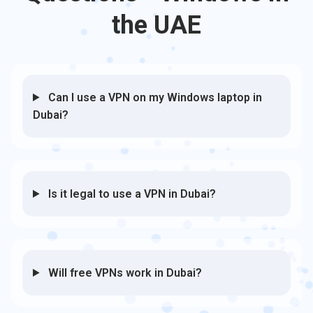
the UAE
Can I use a VPN on my Windows laptop in
Dubai?
Is it legal to use a VPN in Dubai?
Will free VPNs work in Dubai?