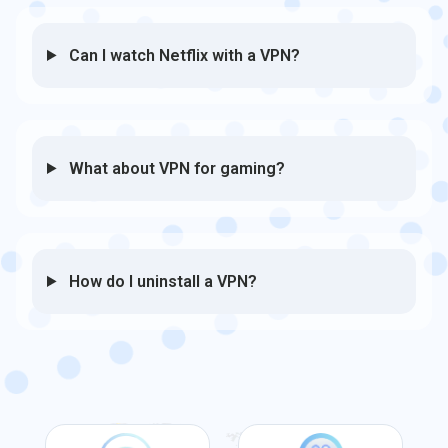
Can I watch Netflix with a VPN?
What about VPN for gaming?
How do I uninstall a VPN?