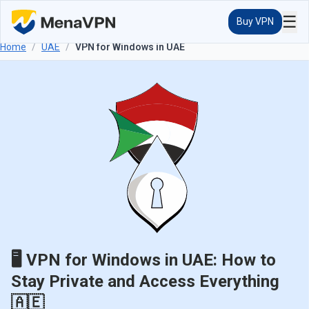
☰
Buy VPN
Home
/
UAE
/
VPN for Windows in UAE
🖥️ VPN for Windows in UAE: How to
Stay Private and Access Everything
🇦🇪