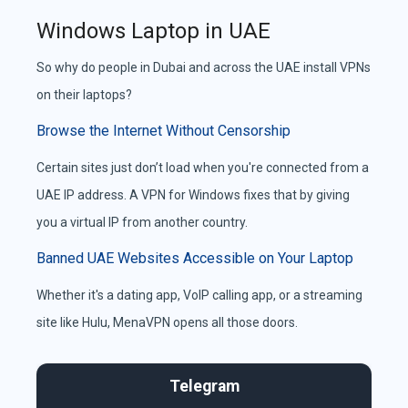
Windows Laptop in UAE
So why do people in Dubai and across the UAE install VPNs
on their laptops?
Browse the Internet Without Censorship
Certain sites just don’t load when you're connected from a
UAE IP address. A VPN for Windows fixes that by giving
you a virtual IP from another country.
Banned UAE Websites Accessible on Your Laptop
Whether it's a dating app, VoIP calling app, or a streaming
site like Hulu, MenaVPN opens all those doors.
Comparison of Video Chat Platforms
Telegram