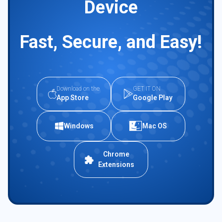
Device
Fast, Secure, and Easy!
Download on the
GET IT ON
App Store
Google Play
Windows
Mac OS
Chrome
Extensions