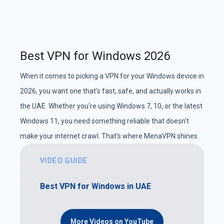
Best VPN for Windows 2026
When it comes to picking a VPN for your Windows device in
2026, you want one that's fast, safe, and actually works in
the UAE. Whether you're using Windows 7, 10, or the latest
Windows 11, you need something reliable that doesn't
make your internet crawl. That's where MenaVPN shines.
VIDEO GUIDE
Best VPN for Windows in UAE
More Videos on YouTube