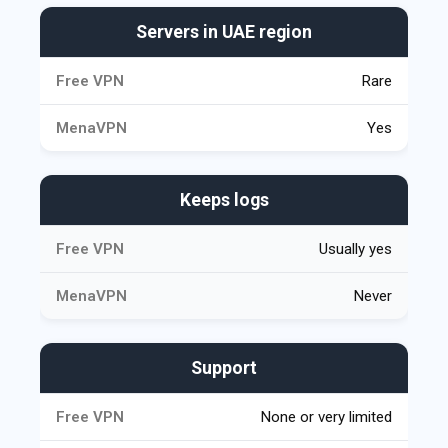
Servers in UAE region
Rare
Yes
Keeps logs
Usually yes
Never
Support
None or very limited