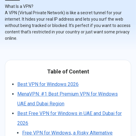
What Is a VPN?
A VPN (Virtual Private Network) is like a secret tunnel for your
internet. It hides your real IP address and lets you surf the web
without being tracked or blocked. It’s perfect if you want to access
content that's restricted in your country or just want some privacy
online.
Table of Content
Best VPN for Windows 2026
MenaVPN: #1 Best Premium VPN for Windows
UAE and Dubai Region
Best Free VPN for Windows in UAE and Dubai for
2026
Free VPN for Windows, a Risky Alternative