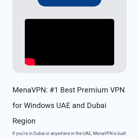
MenaVPN: #1 Best Premium VPN
for Windows UAE and Dubai
Region
If you're in Dubai or anywhere in the UAE, MenaVPN is built