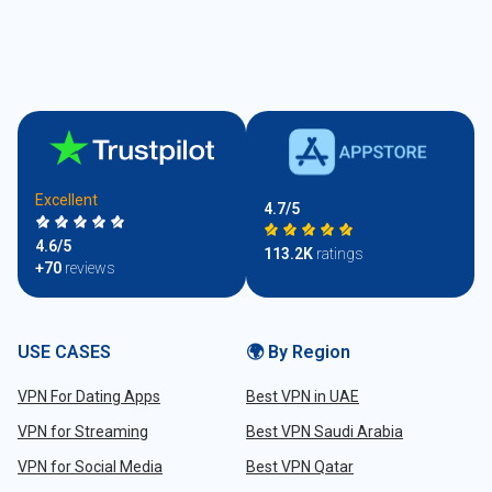
Excellent
4.7/5
4.6/5
113.2K
ratings
+70
reviews
USE CASES
🌍 By Region
VPN For Dating Apps
Best VPN in UAE
VPN for Streaming
Best VPN Saudi Arabia
VPN for Social Media
Best VPN Qatar