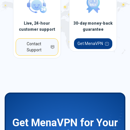
Live, 24-hour
30-day money-back
customer support
guarantee
Get MenaVPN
Contact
Support
Get MenaVPN for Your