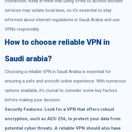
connection. Keep in mind that using VPNs to access blocked
services may violate local laws, so it's essential to stay
informed about internet regulations in Saudi Arabia and use
VPNs responsibly.
How to choose reliable VPN in
Saudi arabia?
Choosing a reliable VPN in Saudi Arabia is essential for
ensuring a safe and smooth online experience. With numerous
options available, it's crucial to consider some key factors
before making your decision.
Security Features: Look for a VPN that offers robust
encryption, such as AES-256, to protect your data from
potential cyber threats. A reliable VPN should also have