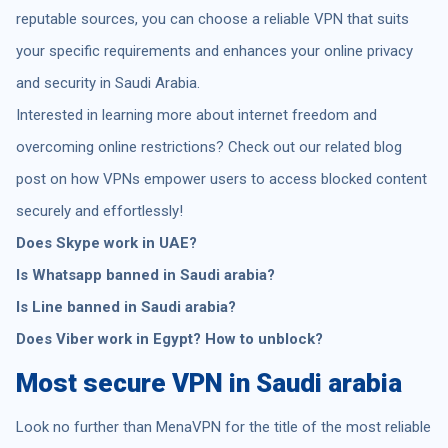
reputable sources, you can choose a reliable VPN that suits
your specific requirements and enhances your online privacy
and security in Saudi Arabia.
Interested in learning more about internet freedom and
overcoming online restrictions? Check out our related blog
post on how VPNs empower users to access blocked content
securely and effortlessly!
Does Skype work in UAE?
Is Whatsapp banned in Saudi arabia?
Is Line banned in Saudi arabia?
Does Viber work in Egypt? How to unblock?
Most secure VPN in Saudi arabia
Look no further than MenaVPN for the title of the most reliable