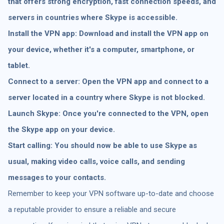
that offers strong encryption, fast connection speeds, and
servers in countries where Skype is accessible.
Install the VPN app: Download and install the VPN app on
your device, whether it's a computer, smartphone, or
tablet.
Connect to a server: Open the VPN app and connect to a
server located in a country where Skype is not blocked.
Launch Skype: Once you're connected to the VPN, open
the Skype app on your device.
Start calling: You should now be able to use Skype as
usual, making video calls, voice calls, and sending
messages to your contacts.
Remember to keep your VPN software up-to-date and choose
a reputable provider to ensure a reliable and secure