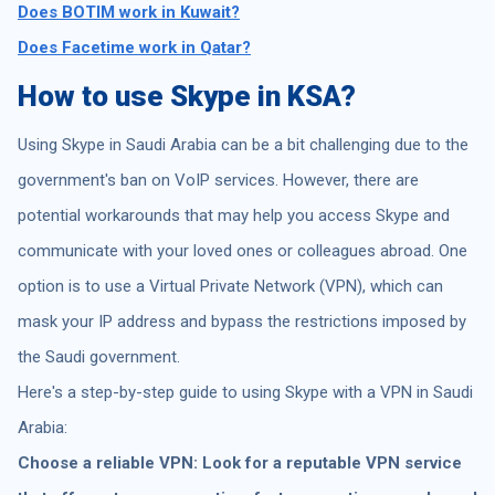
Does BOTIM work in Kuwait?
Does Facetime work in Qatar?
How to use Skype in KSA?
Using Skype in Saudi Arabia can be a bit challenging due to the
government's ban on VoIP services. However, there are
potential workarounds that may help you access Skype and
communicate with your loved ones or colleagues abroad. One
option is to use a Virtual Private Network (VPN), which can
mask your IP address and bypass the restrictions imposed by
the Saudi government.
Here's a step-by-step guide to using Skype with a VPN in Saudi
Arabia:
Choose a reliable VPN: Look for a reputable VPN service