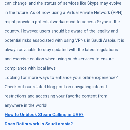
can change, and the status of services like Skype may evolve
in the future. As of now, using a Virtual Private Network (VPN)
might provide a potential workaround to access Skype in the
country. However, users should be aware of the legality and
potential risks associated with using VPNs in Saudi Arabia. It is
always advisable to stay updated with the latest regulations
and exercise caution when using such services to ensure
compliance with local laws.
Looking for more ways to enhance your online experience?
Check out our related blog post on navigating internet
restrictions and accessing your favorite content from
anywhere in the world!
How to Unblock Steam Calling in UAE?
Does Botim work in Saudi arabia?