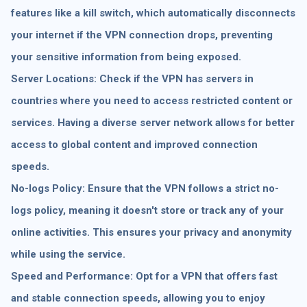
features like a kill switch, which automatically disconnects
your internet if the VPN connection drops, preventing
your sensitive information from being exposed.
Server Locations: Check if the VPN has servers in
countries where you need to access restricted content or
services. Having a diverse server network allows for better
access to global content and improved connection
speeds.
No-logs Policy: Ensure that the VPN follows a strict no-
logs policy, meaning it doesn't store or track any of your
online activities. This ensures your privacy and anonymity
while using the service.
Speed and Performance: Opt for a VPN that offers fast
and stable connection speeds, allowing you to enjoy