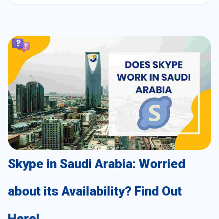
Skype in Saudi Arabia: Worried
about its Availability? Find Out
Here!