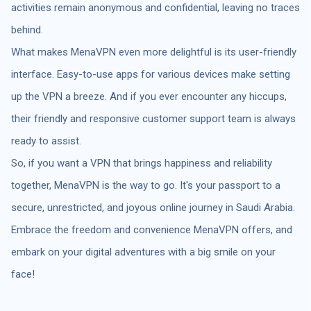
activities remain anonymous and confidential, leaving no traces
behind.
What makes MenaVPN even more delightful is its user-friendly
interface. Easy-to-use apps for various devices make setting
up the VPN a breeze. And if you ever encounter any hiccups,
their friendly and responsive customer support team is always
ready to assist.
So, if you want a VPN that brings happiness and reliability
together, MenaVPN is the way to go. It's your passport to a
secure, unrestricted, and joyous online journey in Saudi Arabia.
Embrace the freedom and convenience MenaVPN offers, and
embark on your digital adventures with a big smile on your
face!