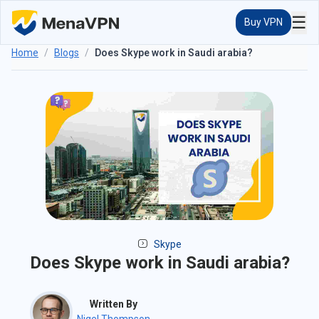
☰
Buy VPN
Home
/
Blogs
/
Does Skype work in Saudi arabia?
Skype
Does Skype work in Saudi arabia?
Written By