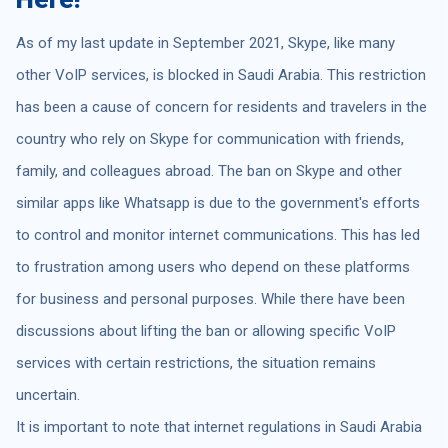
As of my last update in September 2021, Skype, like many
other VoIP services, is blocked in Saudi Arabia. This restriction
has been a cause of concern for residents and travelers in the
country who rely on Skype for communication with friends,
family, and colleagues abroad. The ban on Skype and other
similar apps like Whatsapp is due to the government's efforts
to control and monitor internet communications. This has led
to frustration among users who depend on these platforms
for business and personal purposes. While there have been
discussions about lifting the ban or allowing specific VoIP
services with certain restrictions, the situation remains
uncertain.
It is important to note that internet regulations in Saudi Arabia