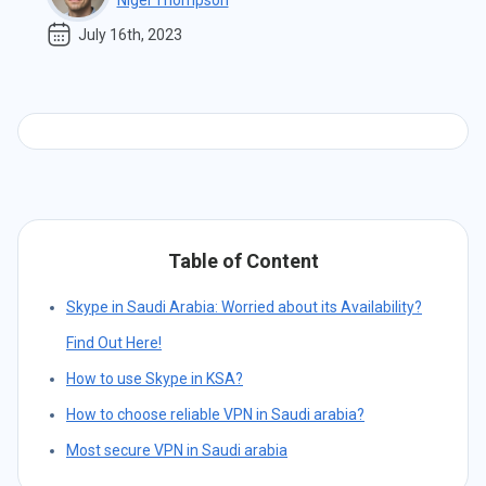
Nigel Thompson
July 16th, 2023
Table of Content
Skype in Saudi Arabia: Worried about its Availability?
Find Out Here!
How to use Skype in KSA?
How to choose reliable VPN in Saudi arabia?
Most secure VPN in Saudi arabia