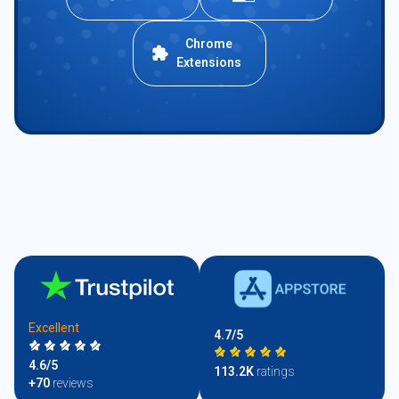
Chrome
Extensions
Excellent
4.7/5
4.6/5
113.2K
ratings
+70
reviews