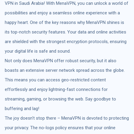
VPN in Saudi Arabia! With MenaVPN, you can unlock a world of
possibilities and enjoy a seamless online experience with a
happy heart. One of the key reasons why MenaVPN shines is
its top-notch security features. Your data and online activities
are shielded with the strongest encryption protocols, ensuring
your digital life is safe and sound.
Not only does MenaVPN offer robust security, but it also
boasts an extensive server network spread across the globe.
This means you can access geo-restricted content
effortlessly and enjoy lightning-fast connections for
streaming, gaming, or browsing the web. Say goodbye to
buffering and lag!
The joy doesn't stop there – MenaVPN is devoted to protecting
your privacy. The no-logs policy ensures that your online