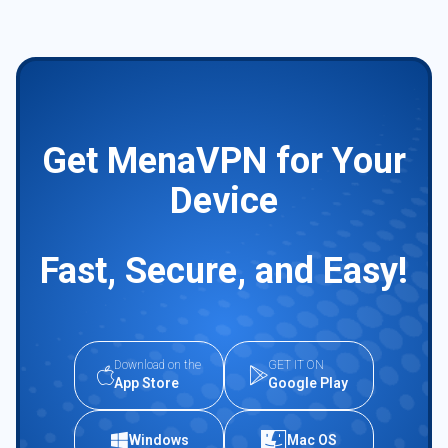
Get MenaVPN for Your
Device
Fast, Secure, and Easy!
Download on the
GET IT ON
App Store
Google Play
Windows
Mac OS