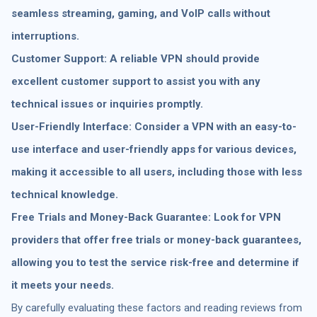
seamless streaming, gaming, and VoIP calls without
interruptions.
Customer Support: A reliable VPN should provide
excellent customer support to assist you with any
technical issues or inquiries promptly.
User-Friendly Interface: Consider a VPN with an easy-to-
use interface and user-friendly apps for various devices,
making it accessible to all users, including those with less
technical knowledge.
Free Trials and Money-Back Guarantee: Look for VPN
providers that offer free trials or money-back guarantees,
allowing you to test the service risk-free and determine if
it meets your needs.
By carefully evaluating these factors and reading reviews from