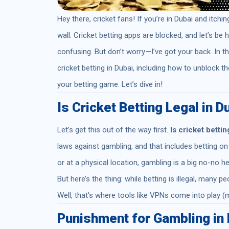
Hey there, cricket fans! If you’re in Dubai and itchi
wall. Cricket betting apps are blocked, and let’s be
confusing. But don’t worry—I’ve got your back. In t
cricket betting in Dubai, including how to unblock 
your betting game. Let’s dive in!
Is Cricket Betting Legal in D
Let’s get this out of the way first.
Is cricket bettin
laws against gambling, and that includes betting on 
or at a physical location, gambling is a big no-no he
But here’s the thing: while betting is illegal, many p
Well, that’s where tools like VPNs come into play (m
Punishment for Gambling in 