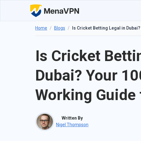
Home
/
Blogs
/
Is Cricket Betting Legal in Duba
Is Cricket Betti
Dubai? Your 10
Working Guide 
Written By
Nigel Thompson