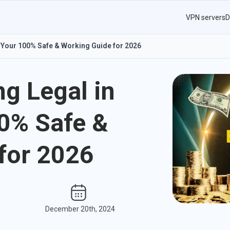
VPN servers
D
i? Your 100% Safe & Working Guide for 2026
ng Legal in
0% Safe &
for 2026
December 20th, 2024