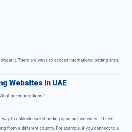
 sweat it. There are ways to access international betting sites,
ing Websites in UAE
. What are your options?
 way to unblock cricket betting apps and websites. It hides
ing from a different country. For example, if you connect to a