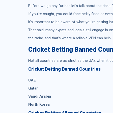
Before we go any further, let’s talk about the risks
If you’re caught, you could face hefty fines or even
it’s important to be aware of what you’re getting int
That said, many expats and locals still engage in on
the radar, and that’s where a reliable VPN can help.
Cricket Betting Banned Coun
Not all countries are as strict as the UAE when it c
Cricket Betting Banned Countries
UAE
Qatar
Saudi Arabia
North Korea
Cricket Betting Allowed Countries