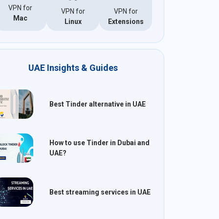
VPN for
VPN for
VPN for
Mac
Linux
Extensions
UAE Insights & Guides
Best Tinder alternative in UAE
How to use Tinder in Dubai and
UAE?
Best streaming services in UAE