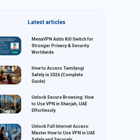
Latest articles
MenaVPN Adds Kill Switch for
Stronger Privacy & Security
Worldwide
How to Access Tamilyogi
Safely in 2026 (Complete
Guide)
Unlock Secure Browsing: How
to Use VPN in Sharjah, UAE
Effortlessly
Unlock Full Internet Access:
Master How to Use VPN in UAE
Safely and Securely