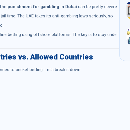
. The
punishment for gambling in Dubai
can be pretty severe.
 jail time. The UAE takes its anti-gambling laws seriously, so
o.
line betting using offshore platforms. The key is to stay under
tries vs. Allowed Countries
omes to cricket betting. Let’s break it down: