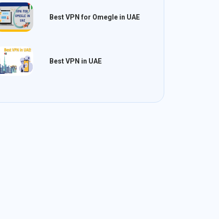
Best VPN for Omegle in UAE
Best VPN in UAE