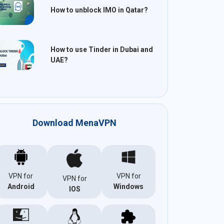
How to unblock IMO in Qatar?
How to use Tinder in Dubai and
UAE?
Download MenaVPN
VPN for
VPN for
VPN for
Android
Windows
IOS