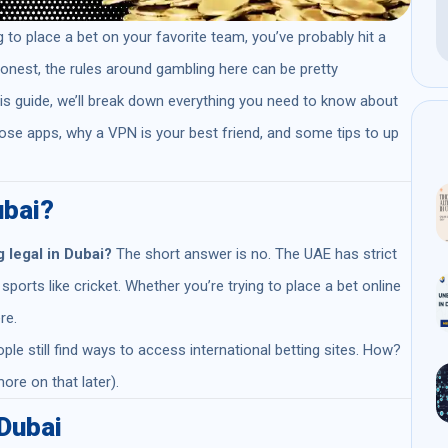
ng to place a bet on your favorite team, you’ve probably hit a
 honest, the rules around gambling here can be pretty
his guide, we’ll break down everything you need to know about
those apps, why a VPN is your best friend, and some tips to up
ubai?
g legal in Dubai?
The short answer is no. The UAE has strict
sports like cricket. Whether you’re trying to place a bet online
re.
eople still find ways to access international betting sites. How?
ore on that later).
Dubai