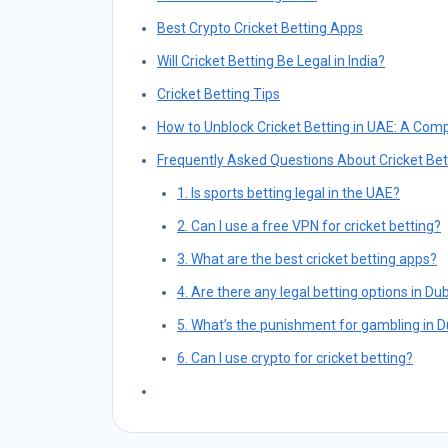
Best Crypto Cricket Betting Apps
Will Cricket Betting Be Legal in India?
Cricket Betting Tips
How to Unblock Cricket Betting in UAE: A Com
Frequently Asked Questions About Cricket Bet
1. Is sports betting legal in the UAE?
2. Can I use a free VPN for cricket betting?
3. What are the best cricket betting apps?
4. Are there any legal betting options in Du
5. What’s the punishment for gambling in D
6. Can I use crypto for cricket betting?