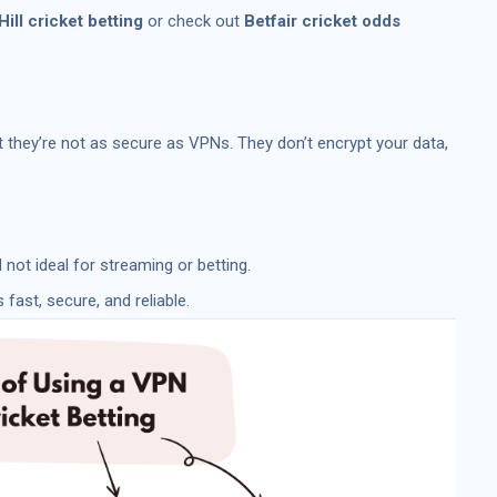
Hill cricket betting
or check out
Betfair cricket odds
t they’re not as secure as VPNs. They don’t encrypt your data,
 not ideal for streaming or betting.
 fast, secure, and reliable.