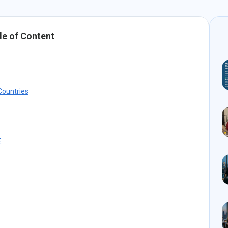
le of Content
Countries
E