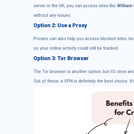
server in the UK, you can access sites like
William 
without any issues.
Option 2: Use a Proxy
Proxies can also help you access blocked sites, bu
so your online activity could still be tracked.
Option 3: Tor Browser
The Tor browser is another option, but it’s slow and
Out of these, a VPN is definitely the best choice. It’s