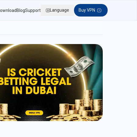
Language
Buy VPN
ownload
Blog
Support