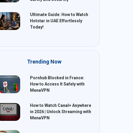
Ultimate Guide: How to Watch
Hotstar in UAE Effortlessly
Today!
Trending Now
Pornhub Blocked in France:
How to Access It Safely with
MenaVPN
How to Watch Canal+ Anywhere
in 2026 | Unlock Streaming with
MenaVPN