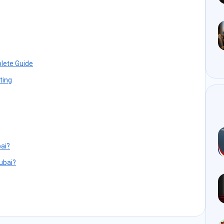
plete Guide
ting
bai?
ubai?