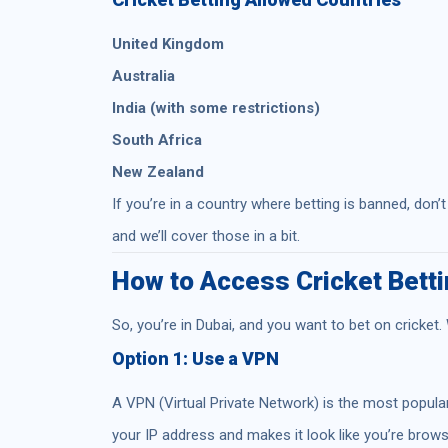
United Kingdom
Australia
India (with some restrictions)
South Africa
New Zealand
If you’re in a country where betting is banned, don’t
and we’ll cover those in a bit.
How to Access Cricket Bett
So, you’re in Dubai, and you want to bet on cricket
Option 1: Use a VPN
A VPN (Virtual Private Network) is the most popular
your IP address and makes it look like you’re brows