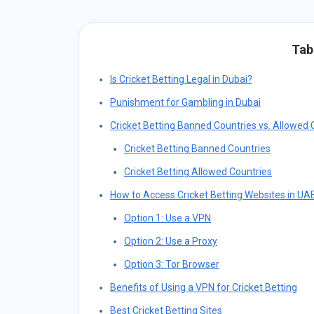
Tab
Is Cricket Betting Legal in Dubai?
Punishment for Gambling in Dubai
Cricket Betting Banned Countries vs. Allowed 
Cricket Betting Banned Countries
Cricket Betting Allowed Countries
How to Access Cricket Betting Websites in UA
Option 1: Use a VPN
Option 2: Use a Proxy
Option 3: Tor Browser
Benefits of Using a VPN for Cricket Betting
Best Cricket Betting Sites