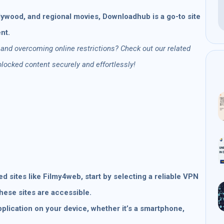
ywood, and regional movies, Downloadhub is a go-to site
nt.
 and overcoming online restrictions? Check out our related
ocked content securely and effortlessly!
 sites like Filmy4web, start by selecting a reliable VPN
these sites are accessible.
pplication on your device, whether it’s a smartphone,