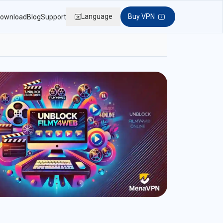
Language
Buy VPN
ownload
Blog
Support