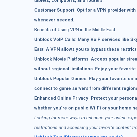
tablets, computers, and routers.
Customer Support: Opt for a VPN provider with 
whenever needed.
Benefits of Using VPN in the Middle East:
Unblock VoIP Calls: Many VoIP services like Sk
East. A VPN allows you to bypass these restrict
Unblock Movie Platforms: Access popular strea
without regional limitations. Enjoy your favori
Unblock Popular Games: Play your favorite onli
connect to game servers from different region
Enhanced Online Privacy: Protect your personal
whether you’re on public Wi-Fi or your home n
Looking for more ways to enhance your online exper
restrictions and accessing your favorite content f