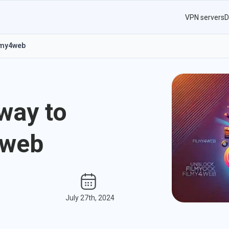
VPN servers
D
ilmy4web
way to
4web
July 27th, 2024