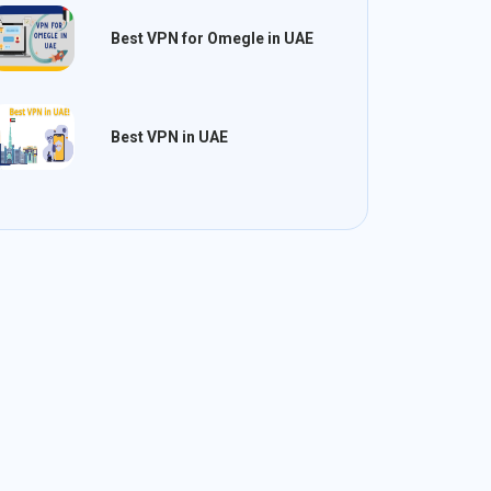
Best VPN for Omegle in UAE
Best VPN in UAE