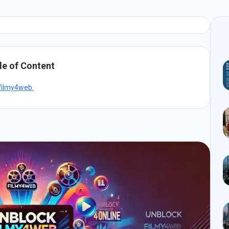
le of Content
 filmy4web.