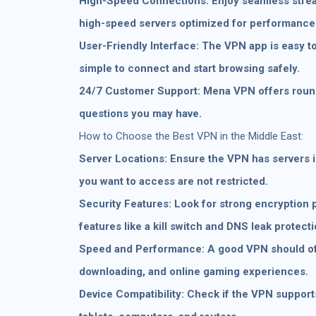
High-Speed Connections: Enjoy seamless strea
high-speed servers optimized for performance
User-Friendly Interface: The VPN app is easy to
simple to connect and start browsing safely.
24/7 Customer Support: Mena VPN offers round-
questions you may have.
How to Choose the Best VPN in the Middle East:
Server Locations: Ensure the VPN has servers 
you want to access are not restricted.
Security Features: Look for strong encryption p
features like a kill switch and DNS leak protecti
Speed and Performance: A good VPN should of
downloading, and online gaming experiences.
Device Compatibility: Check if the VPN support