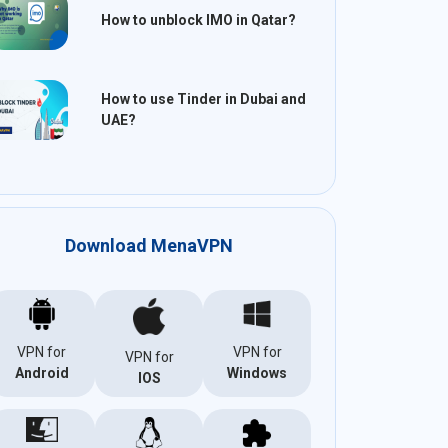
How to unblock IMO in Qatar?
How to use Tinder in Dubai and
UAE?
Download MenaVPN
VPN for
VPN for
VPN for
Android
Windows
IOS