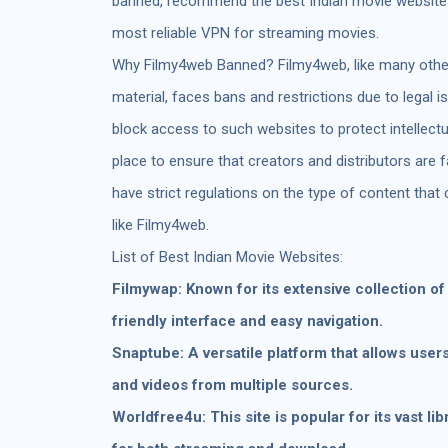
banned, recommend the best Indian movie websites,
most reliable VPN for streaming movies.
Why Filmy4web Banned? Filmy4web, like many other
material, faces bans and restrictions due to legal 
block access to such websites to protect intellect
place to ensure that creators and distributors are 
have strict regulations on the type of content that 
like Filmy4web.
List of Best Indian Movie Websites:
Filmywap: Known for its extensive collection o
friendly interface and easy navigation.
Snaptube: A versatile platform that allows user
and videos from multiple sources.
Worldfree4u: This site is popular for its vast li