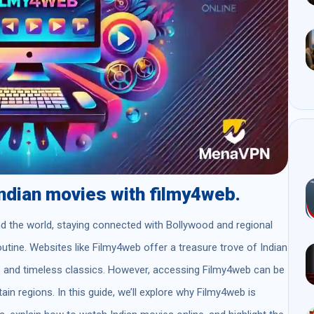
Indian movies with filmy4web.
d the world, staying connected with Bollywood and regional
outine. Websites like Filmy4web offer a treasure trove of Indian
es and timeless classics. However, accessing Filmy4web can be
ain regions. In this guide, we’ll explore why Filmy4web is