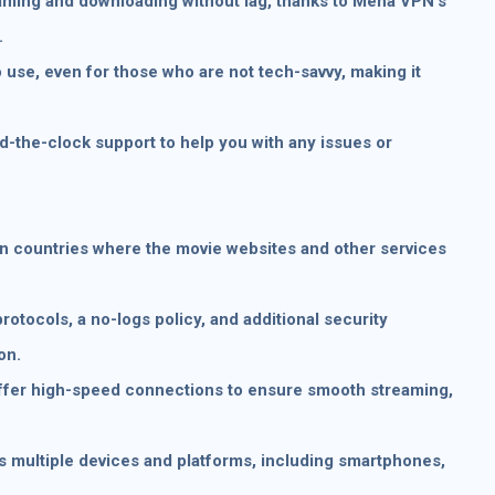
ming and downloading without lag, thanks to Mena VPN’s
.
 use, even for those who are not tech-savvy, making it
the-clock support to help you with any issues or
in countries where the movie websites and other services
rotocols, a no-logs policy, and additional security
on.
fer high-speed connections to ensure smooth streaming,
s multiple devices and platforms, including smartphones,