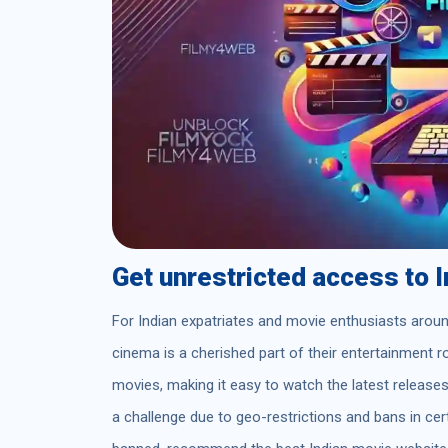
Get unrestricted access to 
For Indian expatriates and movie enthusiasts aroun
cinema is a cherished part of their entertainment r
movies, making it easy to watch the latest releas
a challenge due to geo-restrictions and bans in cert