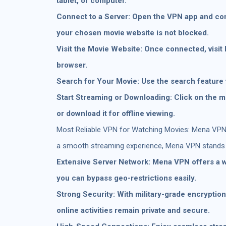
tablet, or computer.
Connect to a Server: Open the VPN app and con
your chosen movie website is not blocked.
Visit the Movie Website: Once connected, visit
browser.
Search for Your Movie: Use the search feature 
Start Streaming or Downloading: Click on the m
or download it for offline viewing.
Most Reliable VPN for Watching Movies: Mena VPN:
a smooth streaming experience, Mena VPN stands o
Extensive Server Network: Mena VPN offers a w
you can bypass geo-restrictions easily.
Strong Security: With military-grade encryptio
online activities remain private and secure.