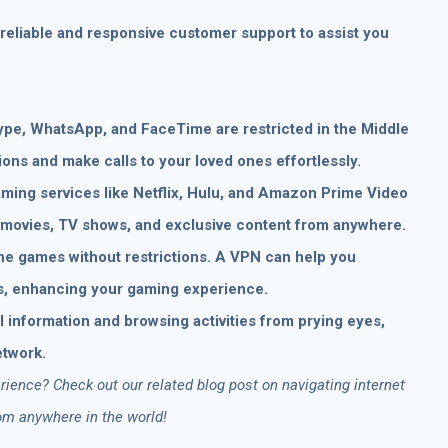
reliable and responsive customer support to assist you
ype, WhatsApp, and FaceTime are restricted in the Middle
ions and make calls to your loved ones effortlessly.
ming services like Netflix, Hulu, and Amazon Prime Video
te movies, TV shows, and exclusive content from anywhere.
ne games without restrictions. A VPN can help you
s, enhancing your gaming experience.
 information and browsing activities from prying eyes,
etwork.
ience? Check out our related blog post on navigating internet
rom anywhere in the world!