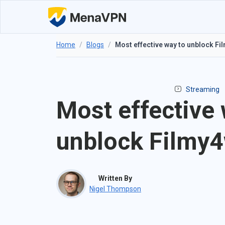
Home
/
Blogs
/
Most effective way to unblock F
Streaming
Most effective 
unblock Filmy
Written By
Nigel Thompson