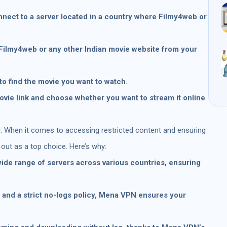
nect to a server located in a country where Filmy4web or
 Filmy4web or any other Indian movie website from your
to find the movie you want to watch.
ovie link and choose whether you want to stream it online
 When it comes to accessing restricted content and ensuring
ut as a top choice. Here’s why:
ide range of servers across various countries, ensuring
n and a strict no-logs policy, Mena VPN ensures your