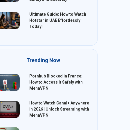
Ultimate Guide: How to Watch
Hotstar in UAE Effortlessly
Today!
Trending Now
Pornhub Blocked in France:
How to Access It Safely with
MenaVPN
How to Watch Canal+ Anywhere
in 2026 | Unlock Streaming with
MenaVPN