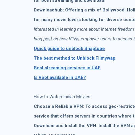
for both streaming and download.
Downloadhub: Offering a mix of Bollywood, Holl
for many movie lovers looking for diverse conte
Interested in learning more about internet freedom
blog post on how VPNs empower users to access bl
Quick guide to unblock Snaptube
The best method to Unblock Filmywap
Best streaming services in UAE
Is Voot available in UAE?
How to Watch Indian Movies:
Choose a Reliable VPN: To access geo-restricted
service that offers servers in countries where 
Download and Install the VPN: Install the VPN a