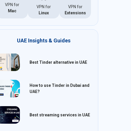
VPN for
VPN for
VPN for
Mac
Linux
Extensions
UAE Insights & Guides
Best Tinder alternative in UAE
How to use Tinder in Dubai and
UAE?
Best streaming services in UAE