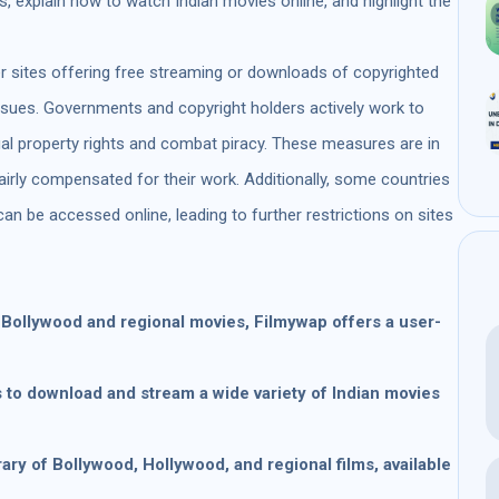
 explain how to watch Indian movies online, and highlight the
 sites offering free streaming or downloads of copyrighted
issues. Governments and copyright holders actively work to
ual property rights and combat piracy. These measures are in
fairly compensated for their work. Additionally, some countries
can be accessed online, leading to further restrictions on sites
f Bollywood and regional movies, Filmywap offers a user-
s to download and stream a wide variety of Indian movies
brary of Bollywood, Hollywood, and regional films, available