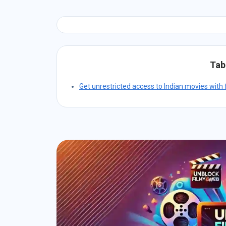
Tab
Get unrestricted access to Indian movies with