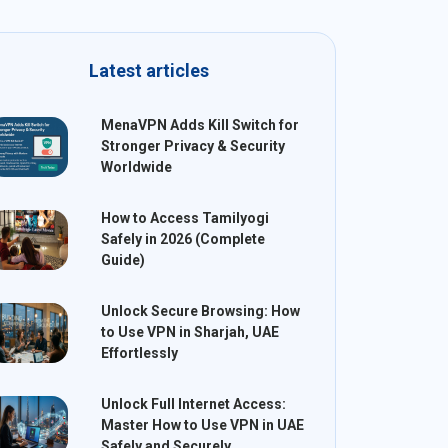
Latest articles
MenaVPN Adds Kill Switch for
Stronger Privacy & Security
Worldwide
How to Access Tamilyogi
Safely in 2026 (Complete
Guide)
Unlock Secure Browsing: How
to Use VPN in Sharjah, UAE
Effortlessly
Unlock Full Internet Access:
Master How to Use VPN in UAE
Safely and Securely