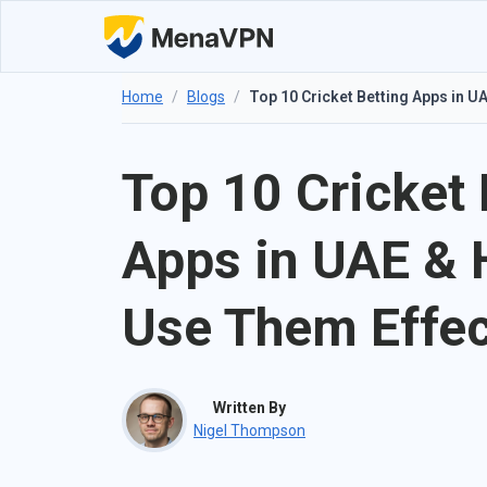
Home
/
Blogs
/
Top 10 Cricket Betting Apps in U
Top 10 Cricket 
Apps in UAE & 
Use Them Effec
Written By
Nigel Thompson