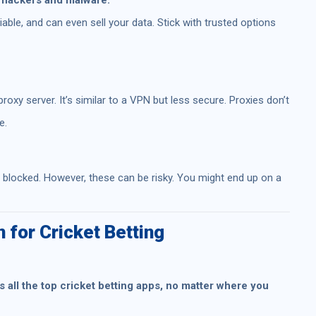
iable, and can even sell your data. Stick with trusted options
oxy server. It’s similar to a VPN but less secure. Proxies don’t
e.
t blocked. However, these can be risky. You might end up on a
 for Cricket Betting
 all the top cricket betting apps, no matter where you