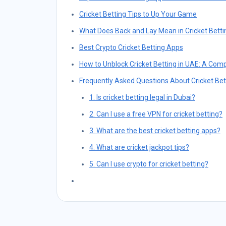
Cricket Betting Tips to Up Your Game
What Does Back and Lay Mean in Cricket Betti
Best Crypto Cricket Betting Apps
How to Unblock Cricket Betting in UAE: A Com
Frequently Asked Questions About Cricket Bet
1. Is cricket betting legal in Dubai?
2. Can I use a free VPN for cricket betting?
3. What are the best cricket betting apps?
4. What are cricket jackpot tips?
5. Can I use crypto for cricket betting?