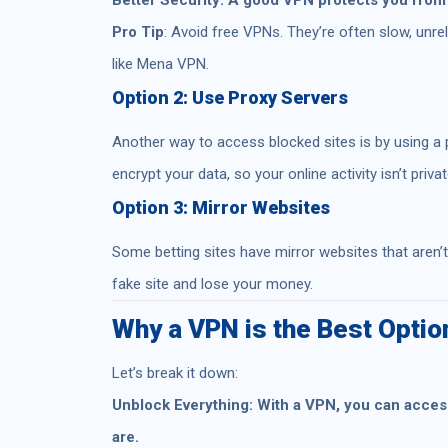
Pro Tip
: Avoid free VPNs. They’re often slow, unrel
like Mena VPN.
Option 2: Use Proxy Servers
Another way to access blocked sites is by using a pr
encrypt your data, so your online activity isn’t privat
Option 3: Mirror Websites
Some betting sites have mirror websites that aren’
fake site and lose your money.
Why a VPN is the Best Option
Let’s break it down:
Unblock Everything: With a VPN, you can access
are.