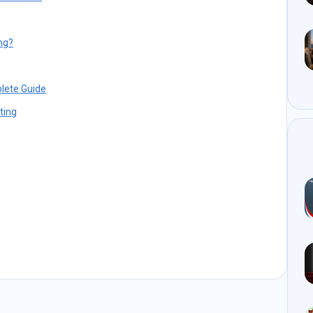
ng?
plete Guide
ting