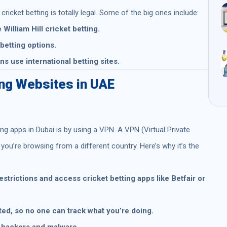
cricket betting is totally legal. Some of the big ones include:
William Hill cricket betting.
 betting options.
ns use international betting sites.
ing Websites in UAE
ng apps in Dubai is by using a VPN. A VPN (Virtual Private
you’re browsing from a different country. Here’s why it’s the
trictions and access cricket betting apps like Betfair or
ted, so no one can track what you’re doing.
 hackers and malware.