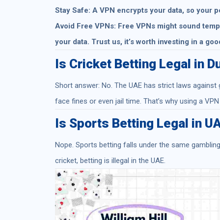
Stay Safe: A VPN encrypts your data, so your pe
Avoid Free VPNs: Free VPNs might sound tempting
your data. Trust us, it’s worth investing in a g
Is Cricket Betting Legal in D
Short answer: No. The UAE has strict laws against ga
face fines or even jail time. That’s why using a VPN
Is Sports Betting Legal in U
Nope. Sports betting falls under the same gambling l
cricket, betting is illegal in the UAE.