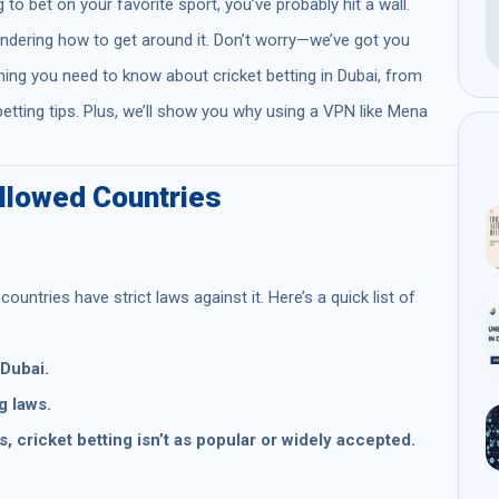
g to bet on your favorite sport, you’ve probably hit a wall.
ondering how to get around it. Don’t worry—we’ve got you
thing you need to know about cricket betting in Dubai, from
etting tips. Plus, we’ll show you why using a VPN like Mena
Allowed Countries
countries have strict laws against it. Here’s a quick list of
 Dubai.
g laws.
s, cricket betting isn’t as popular or widely accepted.