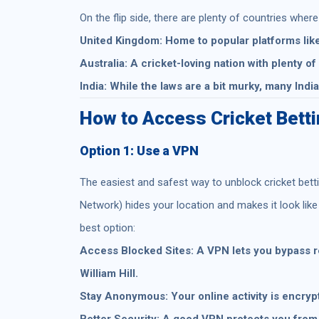
On the flip side, there are plenty of countries where 
United Kingdom: Home to popular platforms like 
Australia: A cricket-loving nation with plenty of
India: While the laws are a bit murky, many India
How to Access Cricket Bett
Option 1: Use a VPN
The easiest and safest way to unblock cricket betti
Network) hides your location and makes it look like 
best option:
Access Blocked Sites: A VPN lets you bypass res
William Hill.
Stay Anonymous: Your online activity is encryp
Better Security: A good VPN protects you from