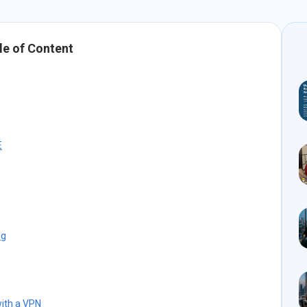
le of Content
E
ng
with a VPN