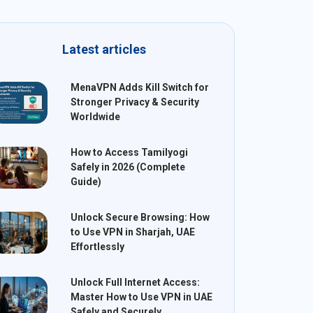
Latest articles
MenaVPN Adds Kill Switch for
Stronger Privacy & Security
Worldwide
How to Access Tamilyogi
Safely in 2026 (Complete
Guide)
Unlock Secure Browsing: How
to Use VPN in Sharjah, UAE
Effortlessly
Unlock Full Internet Access:
Master How to Use VPN in UAE
Safely and Securely