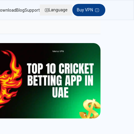
Language
Buy VPN
ownload
Blog
Support