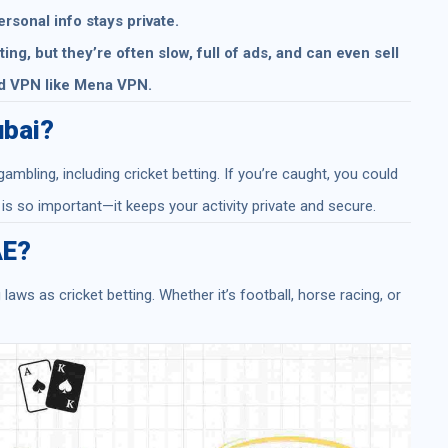
rsonal info stays private.
, but they’re often slow, full of ads, and can even sell
ood VPN like Mena VPN.
ubai?
mbling, including cricket betting. If you’re caught, you could
 is so important—it keeps your activity private and secure.
AE?
aws as cricket betting. Whether it’s football, horse racing, or