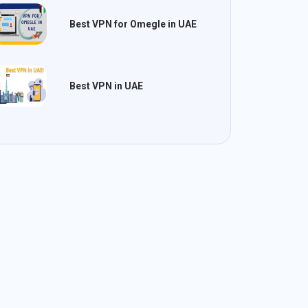
Best VPN for Omegle in UAE
Best VPN in UAE