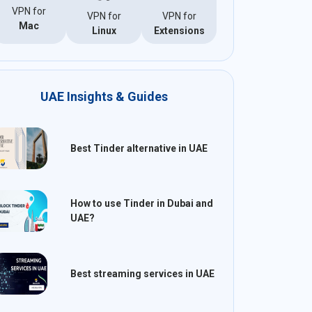
VPN for
VPN for
VPN for
Mac
Linux
Extensions
UAE Insights & Guides
Best Tinder alternative in UAE
How to use Tinder in Dubai and
UAE?
Best streaming services in UAE