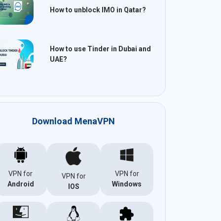
How to unblock IMO in Qatar?
How to use Tinder in Dubai and
UAE?
Download MenaVPN
VPN for
VPN for
VPN for
Android
Windows
IOS