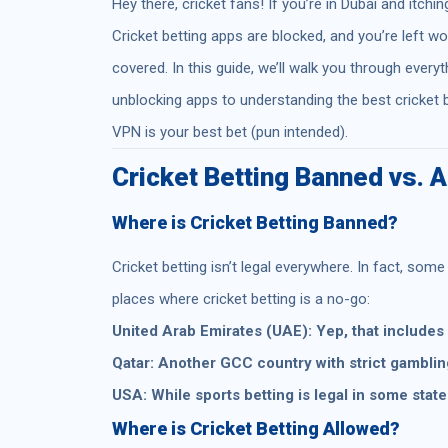
Hey there, cricket fans! If you’re in Dubai and itchin
Cricket betting apps are blocked, and you’re left w
covered. In this guide, we’ll walk you through every
unblocking apps to understanding the best cricket b
VPN is your best bet (pun intended).
Cricket Betting Banned vs. 
Where is Cricket Betting Banned?
Cricket betting isn’t legal everywhere. In fact, some 
places where cricket betting is a no-go:
United Arab Emirates (UAE): Yep, that includes
Qatar: Another GCC country with strict gamblin
USA: While sports betting is legal in some state
Where is Cricket Betting Allowed?