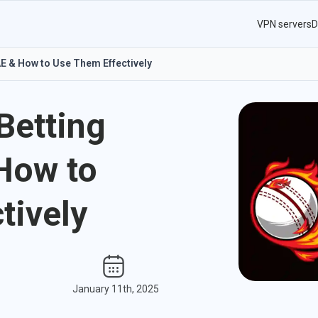
VPN servers
D
AE & How to Use Them Effectively
Betting
How to
tively
January 11th, 2025