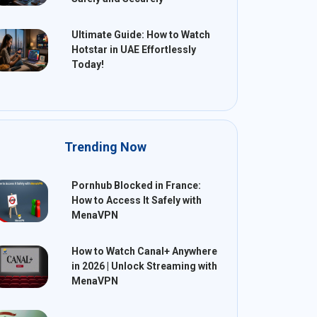
Ultimate Guide: How to Watch
Hotstar in UAE Effortlessly
Today!
Trending Now
Pornhub Blocked in France:
How to Access It Safely with
MenaVPN
How to Watch Canal+ Anywhere
in 2026 | Unlock Streaming with
MenaVPN