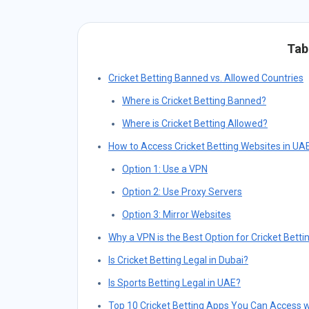
Tab
Cricket Betting Banned vs. Allowed Countries
Where is Cricket Betting Banned?
Where is Cricket Betting Allowed?
How to Access Cricket Betting Websites in UA
Option 1: Use a VPN
Option 2: Use Proxy Servers
Option 3: Mirror Websites
Why a VPN is the Best Option for Cricket Betti
Is Cricket Betting Legal in Dubai?
Is Sports Betting Legal in UAE?
Top 10 Cricket Betting Apps You Can Access 