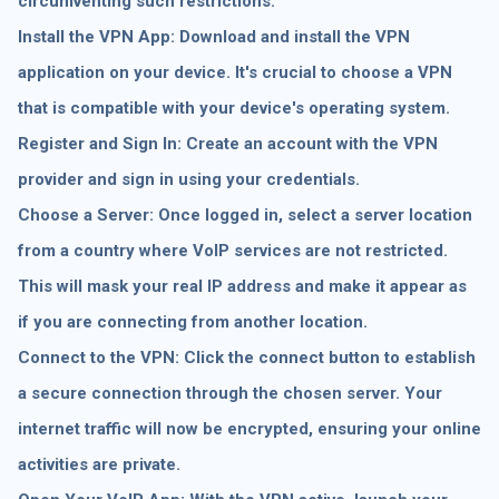
circumventing such restrictions.
Install the VPN App: Download and install the VPN
application on your device. It's crucial to choose a VPN
that is compatible with your device's operating system.
Register and Sign In: Create an account with the VPN
provider and sign in using your credentials.
Choose a Server: Once logged in, select a server location
from a country where VoIP services are not restricted.
This will mask your real IP address and make it appear as
if you are connecting from another location.
Connect to the VPN: Click the connect button to establish
a secure connection through the chosen server. Your
internet traffic will now be encrypted, ensuring your online
activities are private.