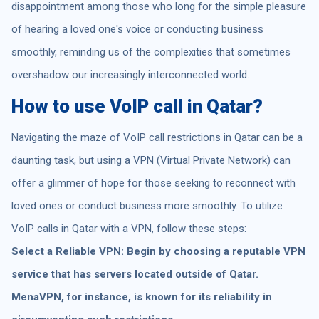
disappointment among those who long for the simple pleasure
of hearing a loved one's voice or conducting business
smoothly, reminding us of the complexities that sometimes
overshadow our increasingly interconnected world.
How to use VoIP call in Qatar?
Navigating the maze of VoIP call restrictions in Qatar can be a
daunting task, but using a VPN (Virtual Private Network) can
offer a glimmer of hope for those seeking to reconnect with
loved ones or conduct business more smoothly. To utilize
VoIP calls in Qatar with a VPN, follow these steps:
Select a Reliable VPN: Begin by choosing a reputable VPN
service that has servers located outside of Qatar.
MenaVPN, for instance, is known for its reliability in