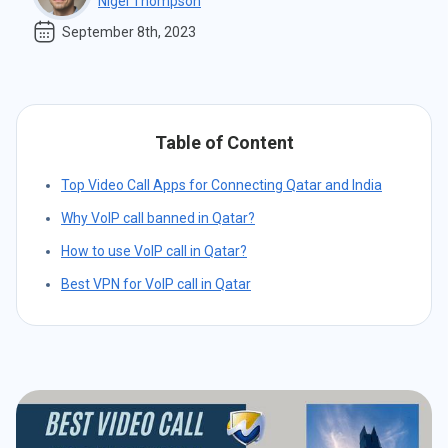
Nigel Thompson
September 8th, 2023
Table of Content
Top Video Call Apps for Connecting Qatar and India
Why VoIP call banned in Qatar?
How to use VoIP call in Qatar?
Best VPN for VoIP call in Qatar