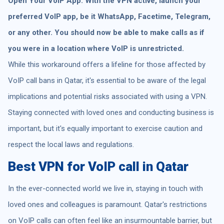
Open Your VoIP App: With the VPN active, launch your
preferred VoIP app, be it WhatsApp, Facetime, Telegram,
or any other. You should now be able to make calls as if
you were in a location where VoIP is unrestricted.
While this workaround offers a lifeline for those affected by
VoIP call bans in Qatar, it's essential to be aware of the legal
implications and potential risks associated with using a VPN.
Staying connected with loved ones and conducting business is
important, but it's equally important to exercise caution and
respect the local laws and regulations.
Best VPN for VoIP call in Qatar
In the ever-connected world we live in, staying in touch with
loved ones and colleagues is paramount. Qatar's restrictions
on VoIP calls can often feel like an insurmountable barrier, but