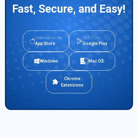
Fast, Secure, and Easy!
Download on the
GET IT ON
App Store
Google Play
Windows
Mac OS
Chrome
Extensions