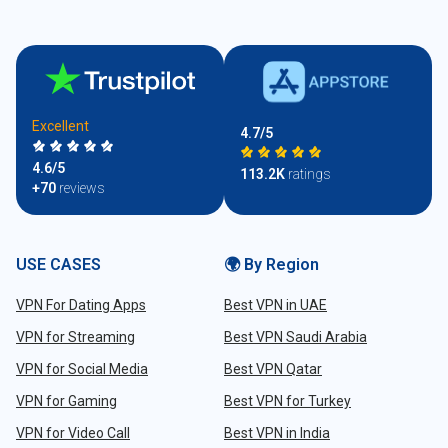
Excellent
4.7/5
4.6/5
113.2K
ratings
+70
reviews
USE CASES
🌍 By Region
VPN For Dating Apps
Best VPN in UAE
VPN for Streaming
Best VPN Saudi Arabia
VPN for Social Media
Best VPN Qatar
VPN for Gaming
Best VPN for Turkey
VPN for Video Call
Best VPN in India