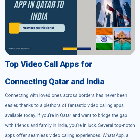
Top Video Call Apps for
Connecting Qatar and India
Connecting with loved ones across borders has never been
easier, thanks to a plethora of fantastic video calling apps
available today. If you're in Qatar and want to bridge the gap
with friends and family in India, you're in luck. Several top-notch
apps offer seamless video calling experiences. WhatsApp, a