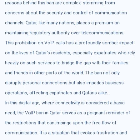
reasons behind this ban are complex, stemming from
concerns about the security and control of communication
channels. Qatar, like many nations, places a premium on
maintaining regulatory authority over telecommunications.
This prohibition on VoIP calls has a profoundly somber impact
on the lives of Qatar's residents, especially expatriates who rely
heavily on such services to bridge the gap with their families
and friends in other parts of the world. The ban not only
disrupts personal connections but also impedes business
operations, affecting expatriates and Qataris alike.
In this digital age, where connectivity is considered a basic
need, the VoIP ban in Qatar serves as a poignant reminder of
the restrictions that can impinge upon the free flow of
communication. It is a situation that evokes frustration and