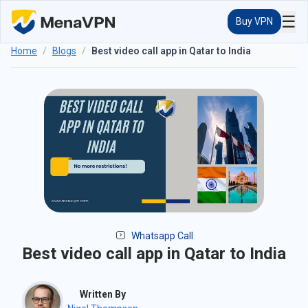
☰
Buy VPN
Home
/
Blogs
/
Best video call app in Qatar to India
Whatsapp Call
Best video call app in Qatar to India
Written By