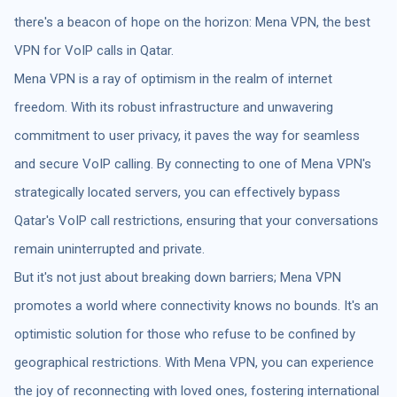
there's a beacon of hope on the horizon: Mena VPN, the best
VPN for VoIP calls in Qatar.
Mena VPN is a ray of optimism in the realm of internet
freedom. With its robust infrastructure and unwavering
commitment to user privacy, it paves the way for seamless
and secure VoIP calling. By connecting to one of Mena VPN's
strategically located servers, you can effectively bypass
Qatar's VoIP call restrictions, ensuring that your conversations
remain uninterrupted and private.
But it's not just about breaking down barriers; Mena VPN
promotes a world where connectivity knows no bounds. It's an
optimistic solution for those who refuse to be confined by
geographical restrictions. With Mena VPN, you can experience
the joy of reconnecting with loved ones, fostering international