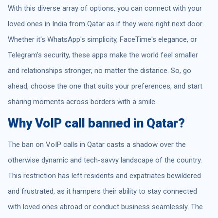
With this diverse array of options, you can connect with your
loved ones in India from Qatar as if they were right next door.
Whether it's WhatsApp's simplicity, FaceTime's elegance, or
Telegram's security, these apps make the world feel smaller
and relationships stronger, no matter the distance. So, go
ahead, choose the one that suits your preferences, and start
sharing moments across borders with a smile.
Why VoIP call banned in Qatar?
The ban on VoIP calls in Qatar casts a shadow over the
otherwise dynamic and tech-savvy landscape of the country.
This restriction has left residents and expatriates bewildered
and frustrated, as it hampers their ability to stay connected
with loved ones abroad or conduct business seamlessly. The