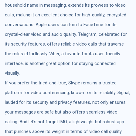
household name in messaging, extends its prowess to video
calls, making it an excellent choice for high-quality, encrypted
conversations. Apple users can turn to FaceTime for its
crystal-clear video and audio quality. Telegram, celebrated for
its security features, offers reliable video calls that traverse
the miles effortlessly. Viber, a favorite for its user-friendly
interface, is another great option for staying connected
visually.
If you prefer the tried-and-true, Skype remains a trusted
platform for video conferencing, known for its reliability. Signal,
lauded for its security and privacy features, not only ensures
your messages are safe but also offers seamless video
calling. And let's not forget IMO, a lightweight but robust app
that punches above its weight in terms of video call quality.