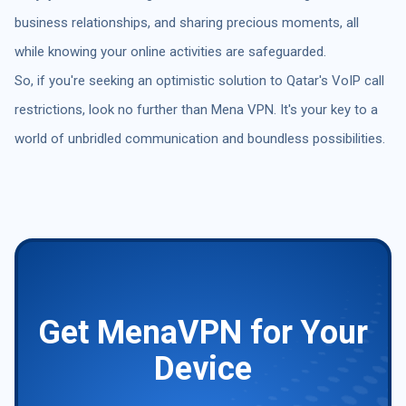
business relationships, and sharing precious moments, all
while knowing your online activities are safeguarded.
So, if you're seeking an optimistic solution to Qatar's VoIP call
restrictions, look no further than Mena VPN. It's your key to a
world of unbridled communication and boundless possibilities.
Get MenaVPN for Your
Device