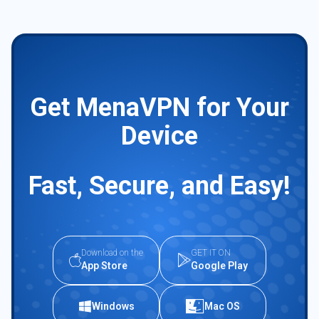
Get MenaVPN for Your
Device
Fast, Secure, and Easy!
Download on the
GET IT ON
App Store
Google Play
Windows
Mac OS