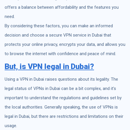
offers a balance between affordability and the features you
need.
By considering these factors, you can make an informed
decision and choose a secure VPN service in Dubai that
protects your online privacy, encrypts your data, and allows you
to browse the internet with confidence and peace of mind.
But, is
VPN legal
in Dubai?
Using a VPN in Dubai raises questions about its legality. The
legal status of VPNs in Dubai can be a bit complex, and it's
important to understand the regulations and guidelines set by
the local authorities. Generally speaking, the use of VPNs is
legal in Dubai, but there are restrictions and limitations on their
usage.