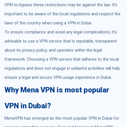
VPN to bypass these restrictions may be against the law. It's
important to be aware of the local regulations and respect the
laws of the country when using a VPN in Dubai.
To ensure compliance and avoid any legal complications, it's
advisable to use a VPN service that is reputable, transparent
about its privacy policy, and operates within the legal
framework. Choosing a VPN service that adheres to the local
regulations and does not engage in unlawful activities will help
ensure a legal and secure VPN usage experience in Dubai.
Why Mena VPN is most popular
VPN in Dubai?
MenaVPN has emerged as the most popular VPN in Dubai for