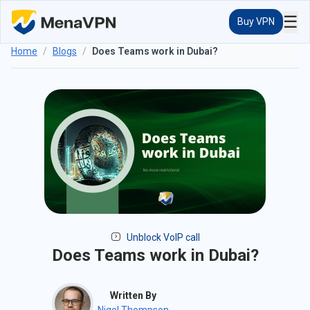
☰
Buy VPN
Home
/
Blogs
/
Does Teams work in Dubai?
Unblock VoIP call
Does Teams work in Dubai?
Written By