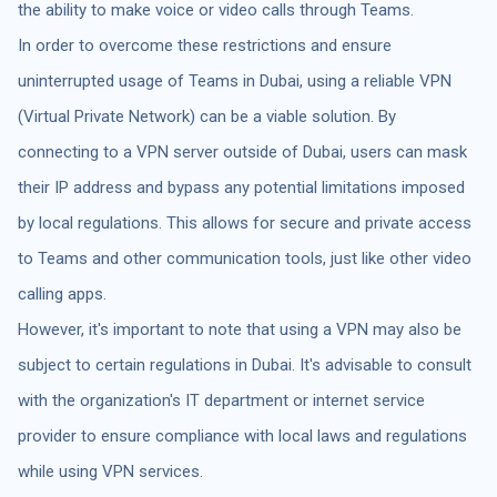
the ability to make voice or video calls through Teams.
In order to overcome these restrictions and ensure
uninterrupted usage of Teams in Dubai, using a reliable VPN
(Virtual Private Network) can be a viable solution. By
connecting to a VPN server outside of Dubai, users can mask
their IP address and bypass any potential limitations imposed
by local regulations. This allows for secure and private access
to Teams and other communication tools, just like other video
calling apps.
However, it's important to note that using a VPN may also be
subject to certain regulations in Dubai. It's advisable to consult
with the organization's IT department or internet service
provider to ensure compliance with local laws and regulations
while using VPN services.