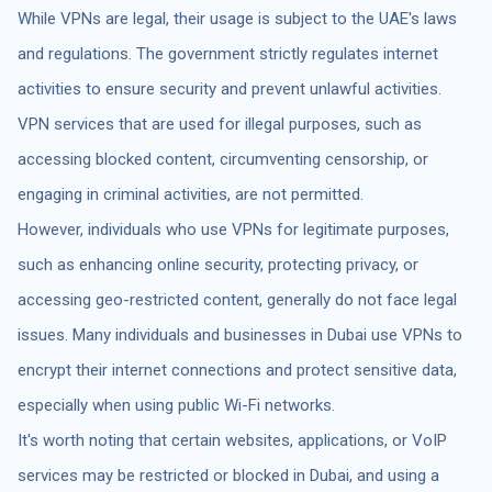
While VPNs are legal, their usage is subject to the UAE's laws
and regulations. The government strictly regulates internet
activities to ensure security and prevent unlawful activities.
VPN services that are used for illegal purposes, such as
accessing blocked content, circumventing censorship, or
engaging in criminal activities, are not permitted.
However, individuals who use VPNs for legitimate purposes,
such as enhancing online security, protecting privacy, or
accessing geo-restricted content, generally do not face legal
issues. Many individuals and businesses in Dubai use VPNs to
encrypt their internet connections and protect sensitive data,
especially when using public Wi-Fi networks.
It's worth noting that certain websites, applications, or VoIP
services may be restricted or blocked in Dubai, and using a