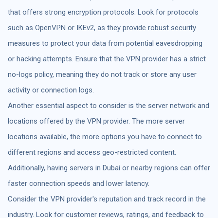
that offers strong encryption protocols. Look for protocols
such as OpenVPN or IKEv2, as they provide robust security
measures to protect your data from potential eavesdropping
or hacking attempts. Ensure that the VPN provider has a strict
no-logs policy, meaning they do not track or store any user
activity or connection logs.
Another essential aspect to consider is the server network and
locations offered by the VPN provider. The more server
locations available, the more options you have to connect to
different regions and access geo-restricted content.
Additionally, having servers in Dubai or nearby regions can offer
faster connection speeds and lower latency.
Consider the VPN provider's reputation and track record in the
industry. Look for customer reviews, ratings, and feedback to