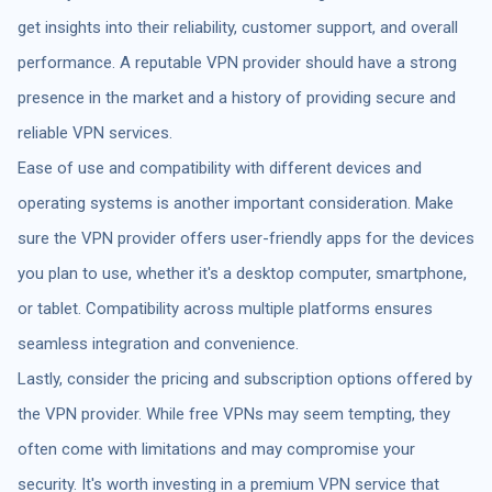
get insights into their reliability, customer support, and overall
performance. A reputable VPN provider should have a strong
presence in the market and a history of providing secure and
reliable VPN services.
Ease of use and compatibility with different devices and
operating systems is another important consideration. Make
sure the VPN provider offers user-friendly apps for the devices
you plan to use, whether it's a desktop computer, smartphone,
or tablet. Compatibility across multiple platforms ensures
seamless integration and convenience.
Lastly, consider the pricing and subscription options offered by
the VPN provider. While free VPNs may seem tempting, they
often come with limitations and may compromise your
security. It's worth investing in a premium VPN service that