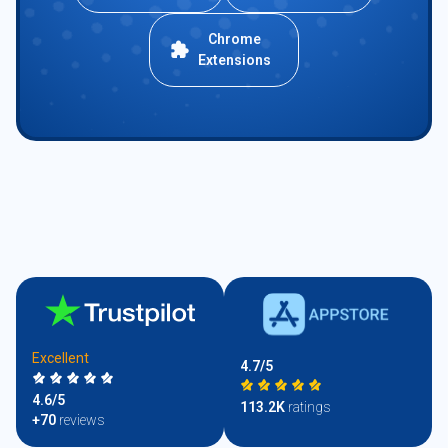
Chrome
Extensions
Excellent
4.7/5
4.6/5
113.2K
ratings
+70
reviews