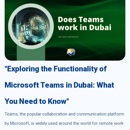
"Exploring the Functionality of
Microsoft Teams in Dubai: What
You Need to Know"
Teams, the popular collaboration and communication platform
by Microsoft, is widely used around the world for remote work