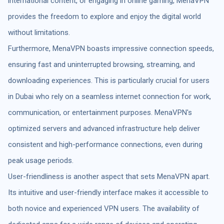
international content, or engaging in online gaming, MenaVPN
provides the freedom to explore and enjoy the digital world
without limitations.
Furthermore, MenaVPN boasts impressive connection speeds,
ensuring fast and uninterrupted browsing, streaming, and
downloading experiences. This is particularly crucial for users
in Dubai who rely on a seamless internet connection for work,
communication, or entertainment purposes. MenaVPN's
optimized servers and advanced infrastructure help deliver
consistent and high-performance connections, even during
peak usage periods.
User-friendliness is another aspect that sets MenaVPN apart.
Its intuitive and user-friendly interface makes it accessible to
both novice and experienced VPN users. The availability of