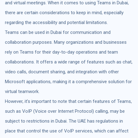
and virtual meetings. When it comes to using Teams in Dubai,
there are certain considerations to keep in mind, especially
regarding the accessibility and potential limitations.
Teams can be used in Dubai for communication and
collaboration purposes. Many organizations and businesses
rely on Teams for their day-to-day operations and team
collaborations. It offers a wide range of features such as chat,
video calls, document sharing, and integration with other
Microsoft applications, making it a comprehensive solution for
virtual teamwork.
However, it's important to note that certain features of Teams,
such as VoIP (Voice over Internet Protocol) calling, may be
subject to restrictions in Dubai. The UAE has regulations in
place that control the use of VoIP services, which can affect