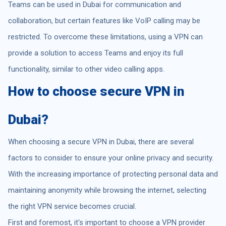
Teams can be used in Dubai for communication and
collaboration, but certain features like VoIP calling may be
restricted. To overcome these limitations, using a VPN can
provide a solution to access Teams and enjoy its full
functionality, similar to other video calling apps.
How to choose secure VPN in
Dubai?
When choosing a secure VPN in Dubai, there are several
factors to consider to ensure your online privacy and security.
With the increasing importance of protecting personal data and
maintaining anonymity while browsing the internet, selecting
the right VPN service becomes crucial.
First and foremost, it's important to choose a VPN provider