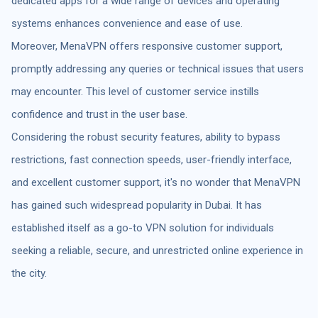
dedicated apps for a wide range of devices and operating
systems enhances convenience and ease of use.
Moreover, MenaVPN offers responsive customer support,
promptly addressing any queries or technical issues that users
may encounter. This level of customer service instills
confidence and trust in the user base.
Considering the robust security features, ability to bypass
restrictions, fast connection speeds, user-friendly interface,
and excellent customer support, it's no wonder that MenaVPN
has gained such widespread popularity in Dubai. It has
established itself as a go-to VPN solution for individuals
seeking a reliable, secure, and unrestricted online experience in
the city.