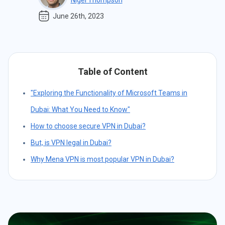
Nigel Thompson
June 26th, 2023
Table of Content
"Exploring the Functionality of Microsoft Teams in
Dubai: What You Need to Know"
How to choose secure VPN in Dubai?
But, is VPN legal in Dubai?
Why Mena VPN is most popular VPN in Dubai?