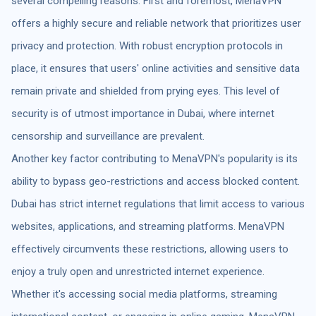
several compelling reasons. First and foremost, MenaVPN
offers a highly secure and reliable network that prioritizes user
privacy and protection. With robust encryption protocols in
place, it ensures that users' online activities and sensitive data
remain private and shielded from prying eyes. This level of
security is of utmost importance in Dubai, where internet
censorship and surveillance are prevalent.
Another key factor contributing to MenaVPN's popularity is its
ability to bypass geo-restrictions and access blocked content.
Dubai has strict internet regulations that limit access to various
websites, applications, and streaming platforms. MenaVPN
effectively circumvents these restrictions, allowing users to
enjoy a truly open and unrestricted internet experience.
Whether it's accessing social media platforms, streaming