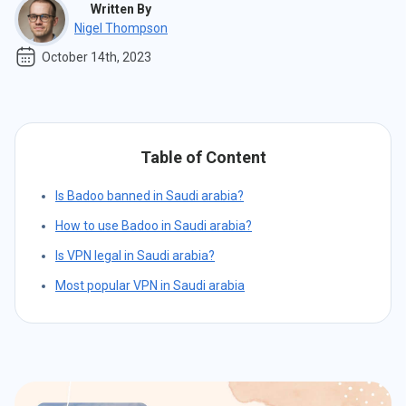
Written By
Nigel Thompson
October 14th, 2023
Table of Content
Is Badoo banned in Saudi arabia?
How to use Badoo in Saudi arabia?
Is VPN legal in Saudi arabia?
Most popular VPN in Saudi arabia