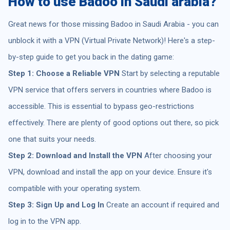
How to use Badoo in Saudi arabia?
Great news for those missing Badoo in Saudi Arabia - you can
unblock it with a VPN (Virtual Private Network)! Here's a step-
by-step guide to get you back in the dating game:
Step 1: Choose a Reliable VPN
Start by selecting a reputable
VPN service that offers servers in countries where Badoo is
accessible. This is essential to bypass geo-restrictions
effectively. There are plenty of good options out there, so pick
one that suits your needs.
Step 2: Download and Install the VPN
After choosing your
VPN, download and install the app on your device. Ensure it's
compatible with your operating system.
Step 3: Sign Up and Log In
Create an account if required and
log in to the VPN app.