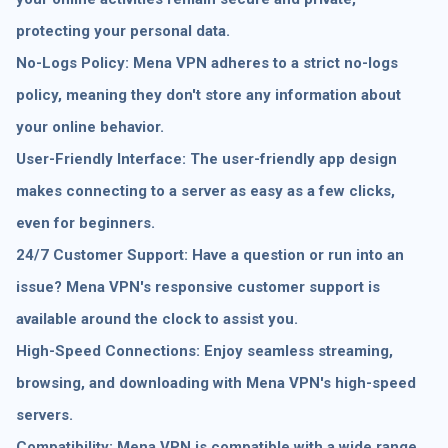
protecting your personal data.
No-Logs Policy: Mena VPN adheres to a strict no-logs
policy, meaning they don't store any information about
your online behavior.
User-Friendly Interface: The user-friendly app design
makes connecting to a server as easy as a few clicks,
even for beginners.
24/7 Customer Support: Have a question or run into an
issue? Mena VPN's responsive customer support is
available around the clock to assist you.
High-Speed Connections: Enjoy seamless streaming,
browsing, and downloading with Mena VPN's high-speed
servers.
Compatibility: Mena VPN is compatible with a wide range