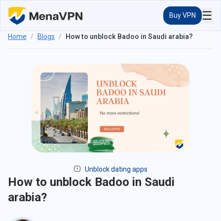
☰
Buy VPN
Home
/
Blogs
/
How to unblock Badoo in Saudi arabia?
Unblock dating apps
How to unblock Badoo in Saudi
arabia?