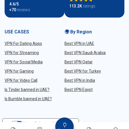
4.6/5
113.2K
ratings
+70
reviews
USE CASES
🌍 By Region
VPN For Dating Apps
Best VPN in UAE
VPN for Streaming
Best VPN Saudi Arabia
VPN for Social Media
Best VPN Qatar
VPN for Gaming
Best VPN for Turkey
VPN for Video Call
Best VPN in India
Is Tinder banned in UAE?
Best VPN Egypt
Is Bumble banned in UAE?
Your Privacy Choices