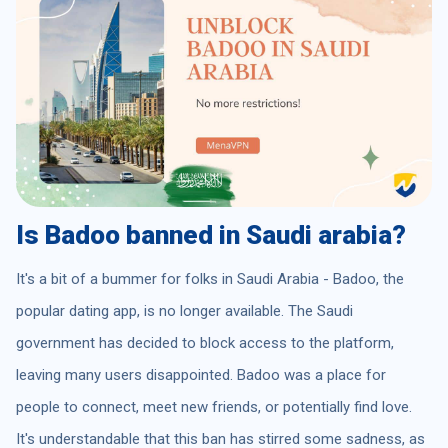
Is Badoo banned in Saudi arabia?
It's a bit of a bummer for folks in Saudi Arabia - Badoo, the
popular dating app, is no longer available. The Saudi
government has decided to block access to the platform,
leaving many users disappointed. Badoo was a place for
people to connect, meet new friends, or potentially find love.
It's understandable that this ban has stirred some sadness, as