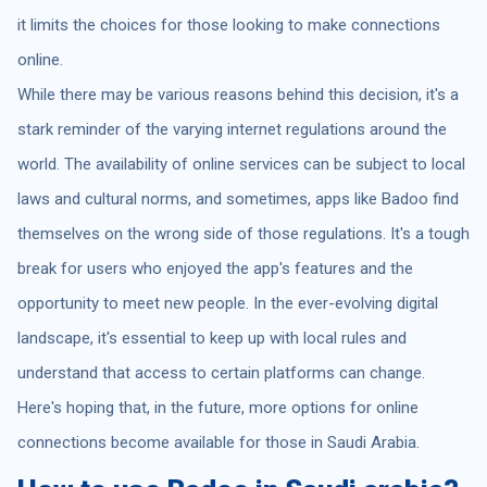
it limits the choices for those looking to make connections
online.
While there may be various reasons behind this decision, it's a
stark reminder of the varying internet regulations around the
world. The availability of online services can be subject to local
laws and cultural norms, and sometimes, apps like Badoo find
themselves on the wrong side of those regulations. It's a tough
break for users who enjoyed the app's features and the
opportunity to meet new people. In the ever-evolving digital
landscape, it's essential to keep up with local rules and
understand that access to certain platforms can change.
Here's hoping that, in the future, more options for online
connections become available for those in Saudi Arabia.