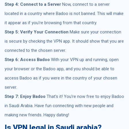
Step 4: Connect to a Server
Now, connect to a server
located in a country where Badoo is not banned. This will make
it appear as if you're browsing from that country.
Step 5: Verify Your Connection
Make sure your connection
is secure by checking the VPN app. It should show that you are
connected to the chosen server.
Step 6: Access Badoo
With your VPN up and running, open
your browser or the Badoo app, and you should be able to
access Badoo as if you were in the country of your chosen
server.
Step 7: Enjoy Badoo
That's it! You're now free to enjoy Badoo
in Saudi Arabia. Have fun connecting with new people and
making new friends. Happy dating!
Is VPN legal in Saudi arabia?