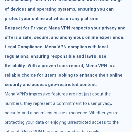
of devices and operating systems, ensuring you can
protect your online activities on any platform.
Respect for Privacy: Mena VPN respects your privacy and
offers a safe, secure, and anonymous online experience.
Legal Compliance: Mena VPN complies with local
regulations, ensuring responsible and lawful use.
Reliability: With a proven track record, Mena VPN is a
reliable choice for users looking to enhance their online
security and access geo-restricted content.
Mena VPN's impressive features are not just about the
numbers; they represent a commitment to user privacy,
security, and a seamless online experience. Whether you're
protecting your data or enjoying unrestricted access to the
internet, Mena VPN has you covered with a smile.