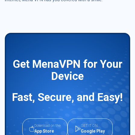
Get MenaVPN for Your
Device
Fast, Secure, and Easy!
Download on the
GET IT ON
App Store
Google Play