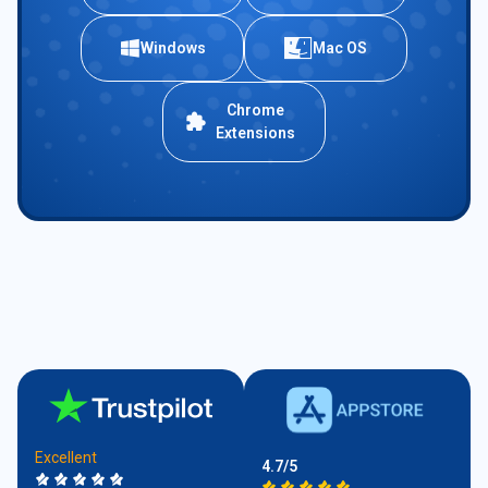
Windows
Mac OS
Chrome
Extensions
Excellent
4.7/5