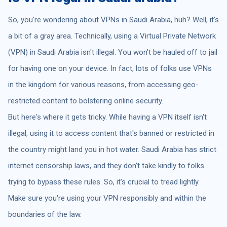
So, you're wondering about VPNs in Saudi Arabia, huh? Well, it's
a bit of a gray area. Technically, using a Virtual Private Network
(VPN) in Saudi Arabia isn't illegal. You won't be hauled off to jail
for having one on your device. In fact, lots of folks use VPNs
in the kingdom for various reasons, from accessing geo-
restricted content to bolstering online security.
But here's where it gets tricky. While having a VPN itself isn't
illegal, using it to access content that's banned or restricted in
the country might land you in hot water. Saudi Arabia has strict
internet censorship laws, and they don't take kindly to folks
trying to bypass these rules. So, it's crucial to tread lightly.
Make sure you're using your VPN responsibly and within the
boundaries of the law.