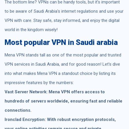
The bottom line? VPNs can be handy tools, but it's important
to be aware of Saudi Arabia's internet regulations and use your
VPN with care. Stay safe, stay informed, and enjoy the digital
world in the kingdom wisely!
Most popular VPN in Saudi arabia
Mena VPN stands tall as one of the most popular and trusted
VPN services in Saudi Arabia, and for good reason! Let's dive
into what makes Mena VPN a standout choice by listing its
impressive features by the numbers:
Vast Server Network: Mena VPN offers access to
hundreds of servers worldwide, ensuring fast and reliable
connections.
Ironclad Encryption: With robust encryption protocols,
your online activities remain secure and private,