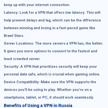
keep up with your internet connection.
Latency: Look for a VPN that offers low latency. This will
help prevent delays and lag, which can be the difference
between winning and losing in a fast-paced game like
Brawl Stars.
Server Locations: The more servers a VPN has, the better.
It gives you more options to connect to the fastest and
least crowded server.
Security: A VPN that prioritizes security will keep your
personal data safe, which is crucial when gaming online.
Device Compatibility: Make sure the VPN supports the
devices you’ll be using to play. Whether you’re on a
smartphone, tablet, or PC, it should work seamlessly.
Benefits of Using a VPN in Russia