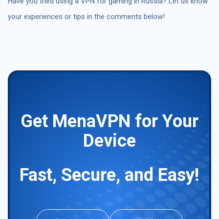
Have you tried using a VPN for gaming in Russia? Let us know
your experiences or tips in the comments below!
Get MenaVPN for Your
Device
Fast, Secure, and Easy!