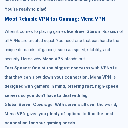
You’re ready to play!
Most Reliable VPN for Gaming: Mena VPN
When it comes to playing games like
Brawl Stars
in Russia, not
all VPNs are created equal. You need one that can handle the
unique demands of gaming, such as speed, stability, and
security. Here’s why
Mena VPN
stands out:
Fast Speeds: One of the biggest concerns with VPNs is
that they can slow down your connection. Mena VPN is
designed with gamers in mind, offering fast, high-speed
servers so you don’t have to deal with lag.
Global Server Coverage: With servers all over the world,
Mena VPN gives you plenty of options to find the best
connection for your gaming needs.