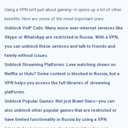
Using a VPN isn’t just about gaming—it opens up a lot of other
benefits. Here are some of the most important ones:
Unblock VoIP Calls: Many voice-over-internet services like
Skype or WhatsApp are restricted in Russia. With a VPN,
you can unblock these services and talk to friends and
family without issues.
Unblock Streaming Platforms: Love watching shows on
Netflix or Hulu? Some content is blocked in Russia, but a
VPN helps you access the full libraries of streaming
platforms.
Unblock Popular Games: Not just Brawl Stars—you can
also unblock other popular games that are restricted or
have limited functionality in Russia by using a VPN.