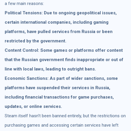
a few main reasons:
Political Tensions: Due to ongoing geopolitical issues,
certain international companies, including gaming
platforms, have pulled services from Russia or been
restricted by the government.
Content Control: Some games or platforms offer content
that the Russian government finds inappropriate or out of
line with local laws, leading to outright bans.
Economic Sanctions: As part of wider sanctions, some
platforms have suspended their services in Russia,
including financial transactions for game purchases,
updates, or online services.
Steam itself hasn’t been banned entirely, but the restrictions on
purchasing games and accessing certain services have left