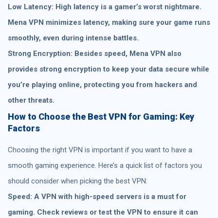
Low Latency: High latency is a gamer’s worst nightmare.
Mena VPN minimizes latency, making sure your game runs
smoothly, even during intense battles.
Strong Encryption: Besides speed, Mena VPN also
provides strong encryption to keep your data secure while
you’re playing online, protecting you from hackers and
other threats.
How to Choose the Best VPN for Gaming: Key
Factors
Choosing the right VPN is important if you want to have a
smooth gaming experience. Here’s a quick list of factors you
should consider when picking the best VPN:
Speed: A VPN with high-speed servers is a must for
gaming. Check reviews or test the VPN to ensure it can