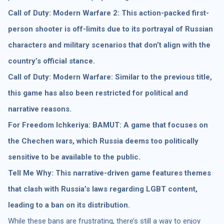
Call of Duty: Modern Warfare 2: This action-packed first-
person shooter is off-limits due to its portrayal of Russian
characters and military scenarios that don’t align with the
country’s official stance.
Call of Duty: Modern Warfare: Similar to the previous title,
this game has also been restricted for political and
narrative reasons.
For Freedom Ichkeriya: BAMUT: A game that focuses on
the Chechen wars, which Russia deems too politically
sensitive to be available to the public.
Tell Me Why: This narrative-driven game features themes
that clash with Russia’s laws regarding LGBT content,
leading to a ban on its distribution.
While these bans are frustrating, there’s still a way to enjoy