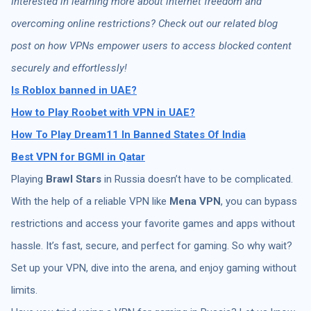
Interested in learning more about internet freedom and
overcoming online restrictions? Check out our related blog
post on how VPNs empower users to access blocked content
securely and effortlessly!
Is Roblox banned in UAE?
How to Play Roobet with VPN in UAE?
How To Play Dream11 In Banned States Of India
Best VPN for BGMI in Qatar
Playing
Brawl Stars
in Russia doesn’t have to be complicated.
With the help of a reliable VPN like
Mena VPN
, you can bypass
restrictions and access your favorite games and apps without
hassle. It’s fast, secure, and perfect for gaming. So why wait?
Set up your VPN, dive into the arena, and enjoy gaming without
limits.