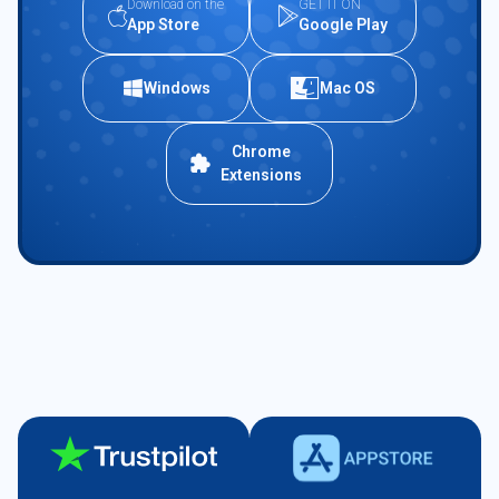
Download on the
GET IT ON
App Store
Google Play
Windows
Mac OS
Chrome
Extensions