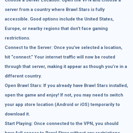
server from a country where Brawl Stars is fully
accessible. Good options include the United States,
Europe, or nearby regions that don’t face gaming
restrictions.
Connect to the Server: Once you’ve selected a location,
hit “connect.” Your internet traffic will now be routed
through that server, making it appear as though you’re in a
different country.
Open Brawl Stars: If you already have Brawl Stars installed,
open the game and enjoy! If not, you may need to switch
your app store location (Android or iOS) temporarily to
download it.
Start Playing: Once connected to the VPN, you should
have full access to Brawl Stars without any restrictions.