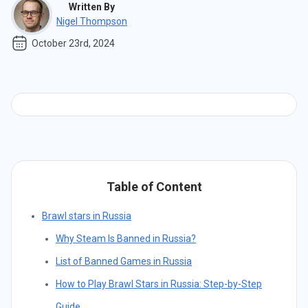
Written By
Nigel Thompson
October 23rd, 2024
Table of Content
Brawl stars in Russia
Why Steam Is Banned in Russia?
List of Banned Games in Russia
How to Play Brawl Stars in Russia: Step-by-Step
Guide