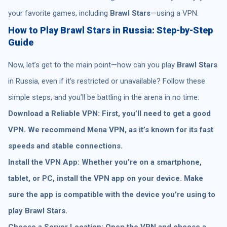
your favorite games, including
Brawl Stars
—using a VPN.
How to Play Brawl Stars in Russia: Step-by-Step
Guide
Now, let’s get to the main point—how can you play
Brawl Stars
in Russia, even if it’s restricted or unavailable? Follow these
simple steps, and you’ll be battling in the arena in no time:
Download a Reliable VPN: First, you’ll need to get a good
VPN. We recommend Mena VPN, as it’s known for its fast
speeds and stable connections.
Install the VPN App: Whether you’re on a smartphone,
tablet, or PC, install the VPN app on your device. Make
sure the app is compatible with the device you’re using to
play Brawl Stars.
Choose a Server Location: Open the VPN and choose a