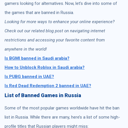
gamers looking for alternatives. Now, let’s dive into some of
the games that are banned in Russia.
Looking for more ways to enhance your online experience?
Check out our related blog post on navigating internet
restrictions and accessing your favorite content from
anywhere in the world!
Is BGMI banned in Saudi arabia?
How to Unblock Roblox in Saudi arabia?
Is PUBG banned in UAE?
Is Red Dead Redemption 2 banned in UAE?
List of Banned Games in Russia
Some of the most popular games worldwide have hit the ban
list in Russia. While there are many, here’s a list of some high-
profile titles that Russian players might miss: