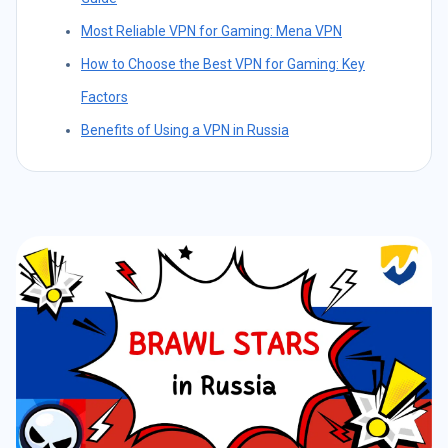
Most Reliable VPN for Gaming: Mena VPN
How to Choose the Best VPN for Gaming: Key
Factors
Benefits of Using a VPN in Russia