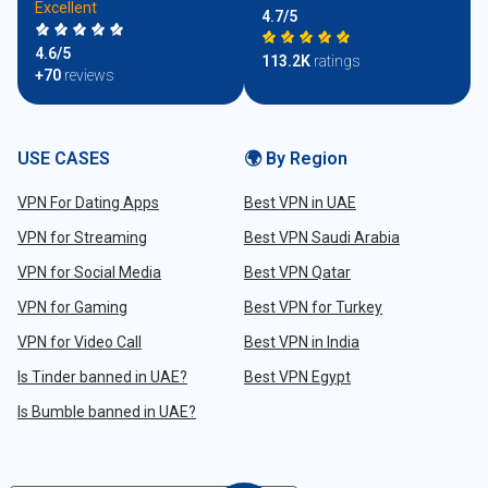
Excellent
4.7/5
4.6/5
113.2K
ratings
+70
reviews
USE CASES
🌍 By Region
VPN For Dating Apps
Best VPN in UAE
VPN for Streaming
Best VPN Saudi Arabia
VPN for Social Media
Best VPN Qatar
VPN for Gaming
Best VPN for Turkey
VPN for Video Call
Best VPN in India
Is Tinder banned in UAE?
Best VPN Egypt
Is Bumble banned in UAE?