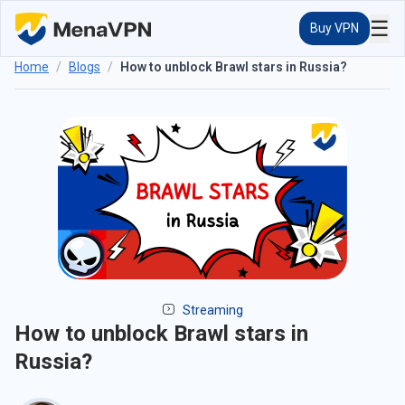
☰
Buy VPN
Home
/
Blogs
/
How to unblock Brawl stars in Russia?
Streaming
How to unblock Brawl stars in
Russia?