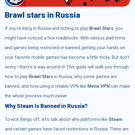
Brawl stars in Russia
If you're living in Russia and itching to play
Brawl Stars
, you
might have noticed a few roadblocks. With various platforms
and games being restricted or banned, getting your hands on
your favorite mobile games has become a little tricky. But don’t
worry—there’s a way around it! This guide will walk you through
how to play
Brawl Stars
in Russia, why some games are
banned, and how using a reliable VPN like
Mena VPN
can make
the whole process much easier.
Why Steam Is Banned in Russia?
To kick things off, let’s talk about why platforms like
Steam
and certain games have faced restrictions in Russia. There are