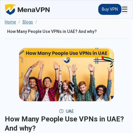
☰
Buy VPN
Home
/
Blogs
/
How Many People Use VPNs in UAE? And why?
UAE
How Many People Use VPNs in UAE?
And why?