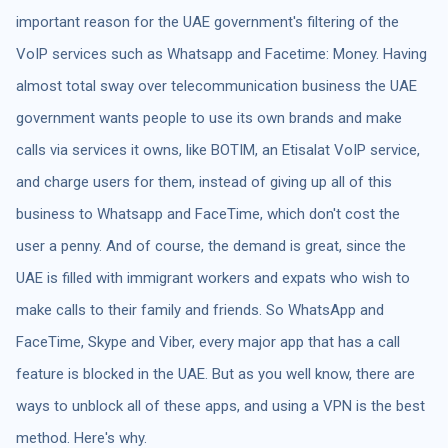
important reason for the UAE government's filtering of the
VoIP services such as Whatsapp and Facetime: Money. Having
almost total sway over telecommunication business the UAE
government wants people to use its own brands and make
calls via services it owns, like BOTIM, an Etisalat VoIP service,
and charge users for them, instead of giving up all of this
business to Whatsapp and FaceTime, which don't cost the
user a penny. And of course, the demand is great, since the
UAE is filled with immigrant workers and expats who wish to
make calls to their family and friends. So WhatsApp and
FaceTime, Skype and Viber, every major app that has a call
feature is blocked in the UAE. But as you well know, there are
ways to unblock all of these apps, and using a VPN is the best
method. Here's why.