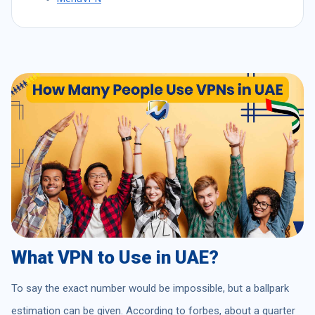
What VPN to Use in UAE?
To say the exact number would be impossible, but a ballpark
estimation can be given. According to forbes, about a quarter