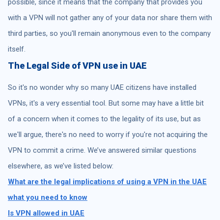
possible, since it means that the company that provides you
with a VPN will not gather any of your data nor share them with
third parties, so you'll remain anonymous even to the company
itself.
The Legal Side of VPN use in UAE
So it's no wonder why so many UAE citizens have installed
VPNs, it's a very essential tool. But some may have a little bit
of a concern when it comes to the legality of its use, but as
we'll argue, there's no need to worry if you're not acquiring the
VPN to commit a crime. We’ve answered similar questions
elsewhere, as we’ve listed below:
What are the legal implications of using a VPN in the UAE
what you need to know
Is VPN allowed in UAE