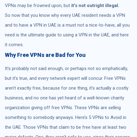
VPNs may be frowned upon, but
it's not outright illegal.
So now that you know why every UAE resident needs a VPN
and to have a VPN in UAE is a must not a nice-to-have, all you
need is the ultimate guide to using a VPN in the UAE, and here
it comes.
Why Free VPNs are Bad for You
It's probably not said enough, or perhaps not so emphatically,
but it's true, and every network expert will concur. Free VPNs
aren't exactly free, because for one thing, it's actually a costly
business, and no one has yet heard of a well-known charity
organization giving off free VPNs. These VPNs are selling
something to somebody anyways. Here’s 5 VPNs to Avoid in
the UAE. Those VPNs that claim to be free have at least two
major defects. One, they aren't safe to use, since their servers