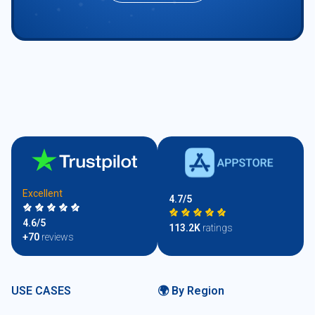
Excellent
4.7/5
4.6/5
113.2K
ratings
+70
reviews
USE CASES
🌍 By Region