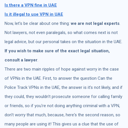
Is there a
VPN fine in UAE
Is it illegal to use VPN in UAE
Now, let's be clear about one thing:
we are not legal experts
.
Not lawyers, not even paralegals, so what comes next is not
legal advice, but our personal takes on the situation in the UAE.
If you wish to make sure of the exact legal situation,
consult a lawyer
.
There are two main ripples of hope against worry in the case
of VPNs in the UAE. First, to answer the question Can the
Police Track VPNs in the UAE, the answer is it’s not likely, and if
they could, they wouldn't prosecute someone for calling family
or friends, so if you're not doing anything criminal with a VPN,
don't worry that much, because, here's the second reason, so
many people are using it! This gives us a clue that the use of