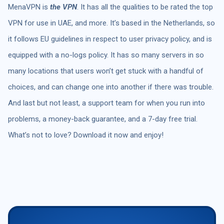
MenaVPN is
the VPN
. It has all the qualities to be rated the top
VPN for use in UAE, and more. It’s based in the Netherlands, so
it follows EU guidelines in respect to user privacy policy, and is
equipped with a no-logs policy. It has so many servers in so
many locations that users won’t get stuck with a handful of
choices, and can change one into another if there was trouble.
And last but not least, a support team for when you run into
problems, a money-back guarantee, and a 7-day free trial.
What’s not to love? Download it now and enjoy!