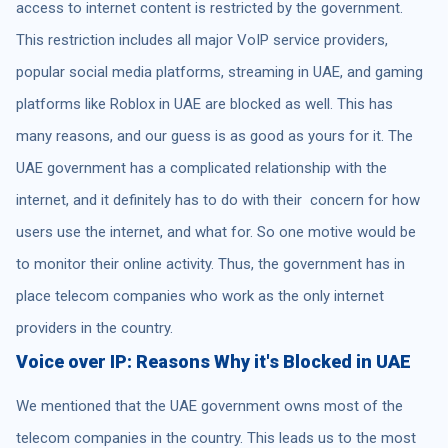
access to internet content is restricted by the government.
This restriction includes all major VoIP service providers,
popular social media platforms, streaming in UAE, and gaming
platforms like Roblox in UAE are blocked as well. This has
many reasons, and our guess is as good as yours for it. The
UAE government has a complicated relationship with the
internet, and it definitely has to do with their concern for how
users use the internet, and what for. So one motive would be
to monitor their online activity. Thus, the government has in
place telecom companies who work as the only internet
providers in the country.
Voice over IP: Reasons Why it's Blocked in UAE
We mentioned that the UAE government owns most of the
telecom companies in the country. This leads us to the most