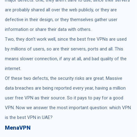
are probably shared all over the web publicly, or they are
defective in their design, or they themselves gather user
information or share their data with others.
Two, they don't work well, since the best free VPNs are used
by millions of users, so are their servers, ports and all. This
means slower connection, if any at all, and bad quality of the
internet.
Of these two defects, the security risks are great. Massive
data breaches are being reported every year, having a million
user free VPN as their source. So it pays to pay for a good
VPN. Now we answer the most important question: which VPN
is the best VPN in UAE?
MenaVPN