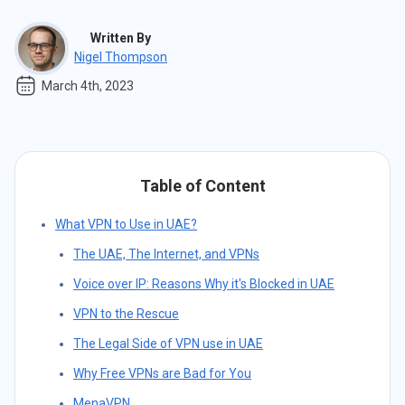
Written By
Nigel Thompson
March 4th, 2023
Table of Content
What VPN to Use in UAE?
The UAE, The Internet, and VPNs
Voice over IP: Reasons Why it's Blocked in UAE
VPN to the Rescue
The Legal Side of VPN use in UAE
Why Free VPNs are Bad for You
MenaVPN