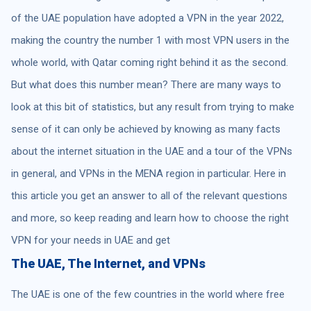
of the UAE population have adopted a VPN in the year 2022,
making the country the number 1 with most VPN users in the
whole world, with Qatar coming right behind it as the second.
But what does this number mean? There are many ways to
look at this bit of statistics, but any result from trying to make
sense of it can only be achieved by knowing as many facts
about the internet situation in the UAE and a tour of the VPNs
in general, and VPNs in the MENA region in particular. Here in
this article you get an answer to all of the relevant questions
and more, so keep reading and learn how to choose the right
VPN for your needs in UAE and get
The UAE, The Internet, and VPNs
The UAE is one of the few countries in the world where free