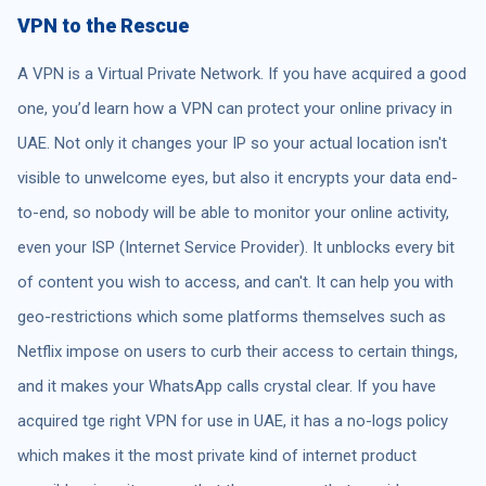
VPN to the Rescue
A VPN is a Virtual Private Network. If you have acquired a good
one, you’d learn how a VPN can protect your online privacy in
UAE. Not only it changes your IP so your actual location isn't
visible to unwelcome eyes, but also it encrypts your data end-
to-end, so nobody will be able to monitor your online activity,
even your ISP (Internet Service Provider). It unblocks every bit
of content you wish to access, and can't. It can help you with
geo-restrictions which some platforms themselves such as
Netflix impose on users to curb their access to certain things,
and it makes your WhatsApp calls crystal clear. If you have
acquired tge right VPN for use in UAE, it has a no-logs policy
which makes it the most private kind of internet product