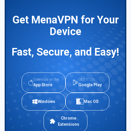
Get MenaVPN for Your
Device
Fast, Secure, and Easy!
Download on the
GET IT ON
App Store
Google Play
Windows
Mac OS
Chrome
Extensions